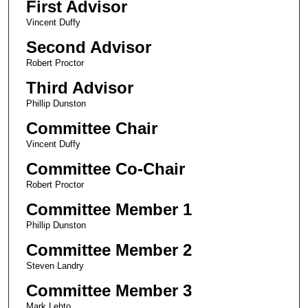
First Advisor
Vincent Duffy
Second Advisor
Robert Proctor
Third Advisor
Phillip Dunston
Committee Chair
Vincent Duffy
Committee Co-Chair
Robert Proctor
Committee Member 1
Phillip Dunston
Committee Member 2
Steven Landry
Committee Member 3
Mark Lehto