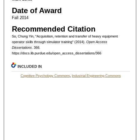
Date of Award
Fall 2014
Recommended Citation
So, Chung Yin, "Acquisition, retention and transfer of heavy equipment
operator skills through simulator training" (2014).
Open Access
Dissertations
. 366.
https://docs.lib.purdue.edu/open_access_dissertations/366
INCLUDED IN
Cognitive Psychology Commons
,
Industrial Engineering Commons