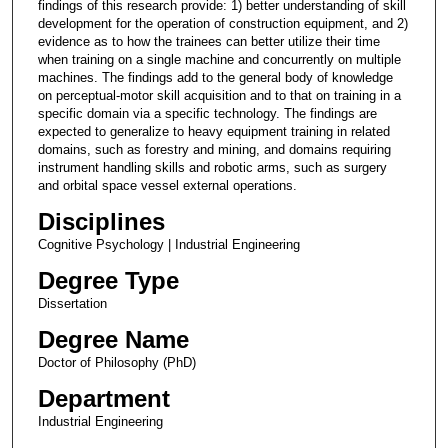
findings of this research provide: 1) better understanding of skill
development for the operation of construction equipment, and 2)
evidence as to how the trainees can better utilize their time
when training on a single machine and concurrently on multiple
machines. The findings add to the general body of knowledge
on perceptual-motor skill acquisition and to that on training in a
specific domain via a specific technology. The findings are
expected to generalize to heavy equipment training in related
domains, such as forestry and mining, and domains requiring
instrument handling skills and robotic arms, such as surgery
and orbital space vessel external operations.
Disciplines
Cognitive Psychology | Industrial Engineering
Degree Type
Dissertation
Degree Name
Doctor of Philosophy (PhD)
Department
Industrial Engineering