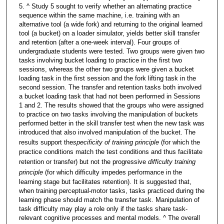
5. ^ Study 5 sought to verify whether an alternating practice
sequence within the same machine, i.e. training with an
alternative tool (a wide fork) and returning to the original learned
tool (a bucket) on a loader simulator, yields better skill transfer
and retention (after a one-week interval). Four groups of
undergraduate students were tested. Two groups were given two
tasks involving bucket loading to practice in the first two
sessions, whereas the other two groups were given a bucket
loading task in the first session and the fork lifting task in the
second session. The transfer and retention tasks both involved
a bucket loading task that had not been performed in Sessions
1 and 2. The results showed that the groups who were assigned
to practice on two tasks involving the manipulation of buckets
performed better in the skill transfer test when the new task was
introduced that also involved manipulation of the bucket. The
results support the
specificity of training principle
(for which the
practice conditions match the test conditions and thus facilitate
retention or transfer) but not the progressive
difficulty training
principle
(for which difficulty impedes performance in the
learning stage but facilitates retention). It is suggested that,
when training perceptual-motor tasks, tasks practiced during the
learning phase should match the transfer task. Manipulation of
task difficulty may play a role only if the tasks share task-
relevant cognitive processes and mental models. ^ The overall