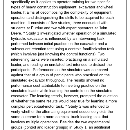
specifically as it applies to operator training for two specific
types of heavy construction equipment: excavator and wheel
loader. It aims at decomposing the complexity of equipment
operation and distinguishing the skills to be acquired for each
machine. It consists of five studies, three conducted with
students at Purdue and two with expert operators at John
Deere. ^ Study 1 investigated whether operation of a simulated
hydraulic excavator is influenced by an intervening task
performed between initial practice on the excavator and a
subsequent retention test using a controls familiarization task
(which involves just knowing the control functions). Two
intervening tasks were inserted: practicing on a simulated
loader, and reading an unrelated text intended to distract the
participants. Performance on the simulator was compared
against that of a group of participants who practiced on the
simulated excavator throughout. The results showed no
performance cost attributable to inserting practice on the
simulated loader while learning the controls on the simulated
excavator. The learning trends, however, prompted the question
of whether the same results would bear true for learning a more
complex perceptual-motor task. ^ Study 2 was intended to
verify whether the alternating equipment sequence yields the
same outcome for a more complex truck loading task that
involves multiple operations. Besides the two experimental
groups (control and loader groups) in Study 1, an additional