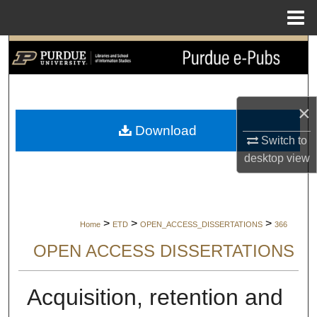
Menu
Home
Search
Browse Collections
×
My Account
Download
Switch to
About
desktop
view
Digital Commons Network™
>
>
>
Home
ETD
OPEN_ACCESS_DISSERTATIONS
366
OPEN ACCESS DISSERTATIONS
Acquisition, retention and