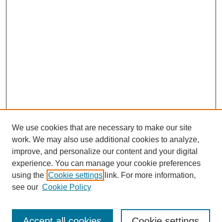
We use cookies that are necessary to make our site
work. We may also use additional cookies to analyze,
improve, and personalize our content and your digital
experience. You can manage your cookie preferences
using the
Cookie settings
link. For more information,
Search
see our
Cookie Policy
Enter search terms:
Accept all cookies
Cookie settings