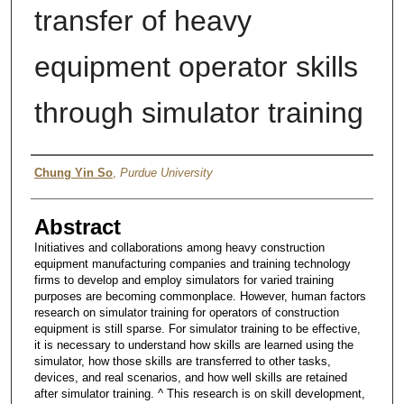
transfer of heavy
equipment operator skills
through simulator training
Author
Chung Yin So
,
Purdue University
Abstract
Initiatives and collaborations among heavy construction
equipment manufacturing companies and training technology
firms to develop and employ simulators for varied training
purposes are becoming commonplace. However, human factors
research on simulator training for operators of construction
equipment is still sparse. For simulator training to be effective,
it is necessary to understand how skills are learned using the
simulator, how those skills are transferred to other tasks,
devices, and real scenarios, and how well skills are retained
after simulator training. ^ This research is on skill development,