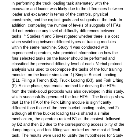
in performing the truck loading task alternately with the
excavator and loader was likely due to the differences between
loader and excavator in terms of the controls, physical
constraints, and the explicit goals and subgoals of the task. In
addition, comparing the number of levels of subgoals of HTAs
did not evidence any level-of-difficulty differences between
tasks. ^ Studies 4 and 5 investigated whether there is a cost
when switching between different types of training modules
within the same machine. Study 4 was conducted with
experienced operators, who provided information on how the
four selected tasks on the loader should be performed and
classified the perceived difficulty level of each. Verbal protocol
analysis was used to decompose the tasks of the four training
modules on the loader simulator: 1) Simple Bucket Loading
(B1), Filling a Trench (B2), Truck Loading (B3), and Fork Lifting
(F). A nine phase, systematic method for deriving the HTAs
from the think-aloud protocols was also developed in this study,
which successfully generated the four HTAs. The findings show
that 1) the HTA of the Fork Lifting module is significantly
different than those of the three bucket loading tasks, and 2)
although all three bucket loading tasks shared a similar
mechanism, the operators ranked B1 as the easiest, followed
by B2 and then B3 due to the corresponding accessibility of the
dump targets, and fork lifting was ranked as the most difficult
task. The results were used to justify the hypotheses for Study