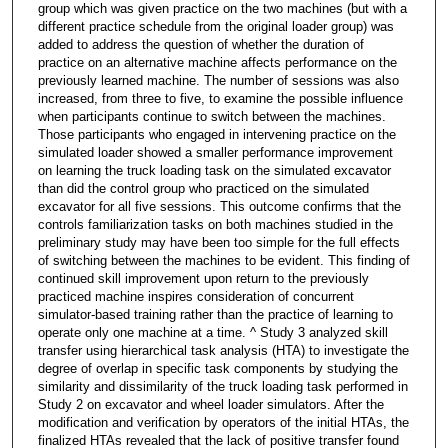
group which was given practice on the two machines (but with a
different practice schedule from the original loader group) was
added to address the question of whether the duration of
practice on an alternative machine affects performance on the
previously learned machine. The number of sessions was also
increased, from three to five, to examine the possible influence
when participants continue to switch between the machines.
Those participants who engaged in intervening practice on the
simulated loader showed a smaller performance improvement
on learning the truck loading task on the simulated excavator
than did the control group who practiced on the simulated
excavator for all five sessions. This outcome confirms that the
controls familiarization tasks on both machines studied in the
preliminary study may have been too simple for the full effects
of switching between the machines to be evident. This finding of
continued skill improvement upon return to the previously
practiced machine inspires consideration of concurrent
simulator-based training rather than the practice of learning to
operate only one machine at a time. ^ Study 3 analyzed skill
transfer using hierarchical task analysis (HTA) to investigate the
degree of overlap in specific task components by studying the
similarity and dissimilarity of the truck loading task performed in
Study 2 on excavator and wheel loader simulators. After the
modification and verification by operators of the initial HTAs, the
finalized HTAs revealed that the lack of positive transfer found