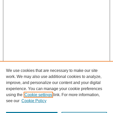
We use cookies that are necessary to make our site
work. We may also use additional cookies to analyze,
improve, and personalize our content and your digital
experience. You can manage your cookie preferences
using the
Cookie settings
link. For more information,
Search
see our
Cookie Policy
Enter search terms: