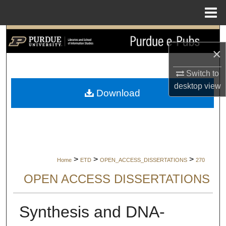
Menu
Home
Search
×
Browse Collections
Switch to
My Account
desktop
view
Download
About
Digital Commons Network™
>
>
>
Home
ETD
OPEN_ACCESS_DISSERTATIONS
270
OPEN ACCESS DISSERTATIONS
Synthesis and DNA-