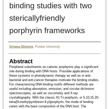
binding studies with two
stericallyfriendly
porphyrin frameworks
Author
Srijana Ghimire
,
Purdue University
Abstract
Peripheral substituents on cationic porphyrins play a significant
role during binding with DNA hosts. Possible applications of
these systems in photodynamic therapy as well as in anti-
bacterial and anti-cancer therapies motivate the binding studies.
For characterizing DNA binding motifs different methods are
useful including absorption, emission, and circular dichroism
spectroscopies, as well as viscometry and X-ray
crystallography. With the classic H
T
porphyrin, or 5,10,15,20-
2
4
tetra(N-methylpyridinium-4-yl)porphyrin, the mode of binding
varies with the base composition of the DNA host. The