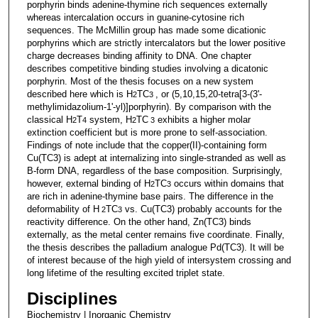
porphyrin binds adenine-thymine rich sequences externally
whereas intercalation occurs in guanine-cytosine rich
sequences. The McMillin group has made some dicationic
porphyrins which are strictly intercalators but the lower positive
charge decreases binding affinity to DNA. One chapter
describes competitive binding studies involving a dicatonic
porphyrin. Most of the thesis focuses on a new system
described here which is H
TC
, or (5,10,15,20-tetra[3-(3'-
2
3
methylimidazolium-1'-yl)]porphyrin). By comparison with the
classical H
T
system, H
TC
exhibits a higher molar
2
4
2
3
extinction coefficient but is more prone to self-association.
Findings of note include that the copper(II)-containing form
Cu(TC3) is adept at internalizing into single-stranded as well as
B-form DNA, regardless of the base composition. Surprisingly,
however, external binding of H
TC
occurs within domains that
2
3
are rich in adenine-thymine base pairs. The difference in the
deformability of H
TC
vs. Cu(TC3) probably accounts for the
2
3
reactivity difference. On the other hand, Zn(TC3) binds
externally, as the metal center remains five coordinate. Finally,
the thesis describes the palladium analogue Pd(TC3). It will be
of interest because of the high yield of intersystem crossing and
long lifetime of the resulting excited triplet state.
Disciplines
Biochemistry | Inorganic Chemistry