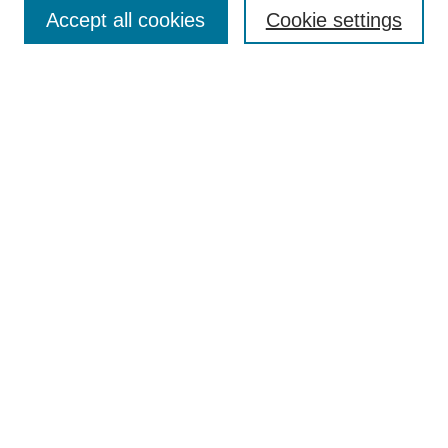
Accept all cookies
Cookie settings
Select context to search:
Advanced Search
Notify me via email or
RSS
Links
Open Access @ Purdue
Links for Authors
Policies and Help Documentation
Accessibility Requirements
Browse
Collections
Disciplines
Authors