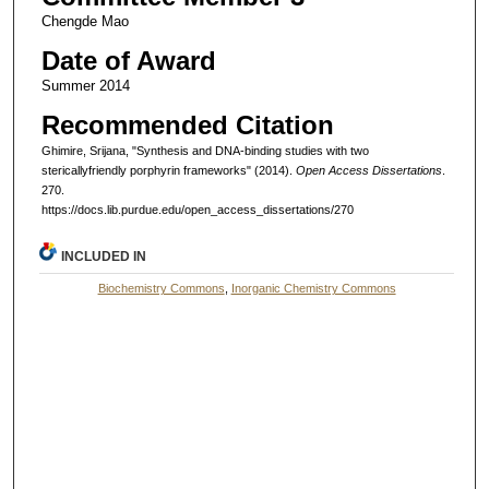
Chengde Mao
Date of Award
Summer 2014
Recommended Citation
Ghimire, Srijana, "Synthesis and DNA-binding studies with two
stericallyfriendly porphyrin frameworks" (2014).
Open Access Dissertations
.
270.
https://docs.lib.purdue.edu/open_access_dissertations/270
INCLUDED IN
Biochemistry Commons
,
Inorganic Chemistry Commons