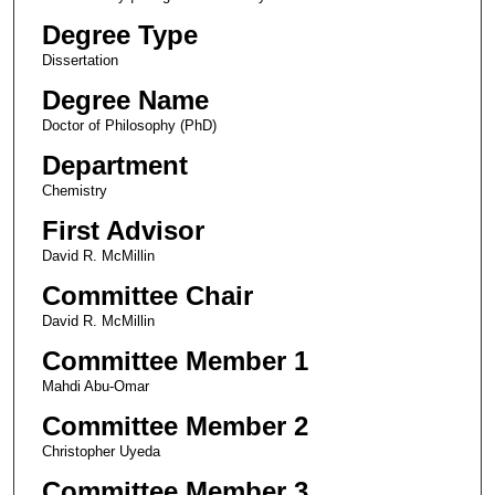
Degree Type
Dissertation
Degree Name
Doctor of Philosophy (PhD)
Department
Chemistry
First Advisor
David R. McMillin
Committee Chair
David R. McMillin
Committee Member 1
Mahdi Abu-Omar
Committee Member 2
Christopher Uyeda
Committee Member 3