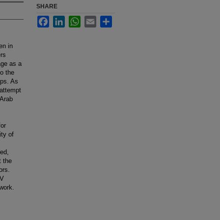
SHARE
Facebook
LinkedIn
WhatsApp
Email
Share
en in
ers
age as a
to the
ips. As
 attempt
 Arab
for
ty of
sed,
t the
ors.
PV
work.