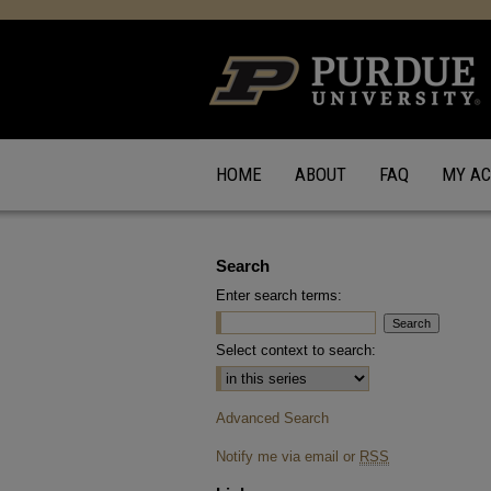
HOME
ABOUT
FAQ
MY A
Search
Enter search terms:
Select context to search:
Advanced Search
Notify me via email or
RSS