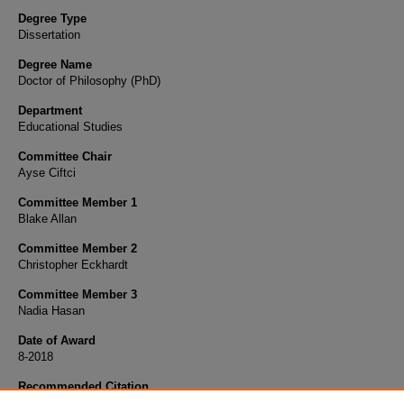
Degree Type
Dissertation
Degree Name
Doctor of Philosophy (PhD)
Department
Educational Studies
Committee Chair
Ayse Ciftci
Committee Member 1
Blake Allan
Committee Member 2
Christopher Eckhardt
Committee Member 3
Nadia Hasan
Date of Award
8-2018
Recommended Citation
Zalzala, Aieyat B., "The Intimate Partner Violence Experience of Arab Immigrant Women i