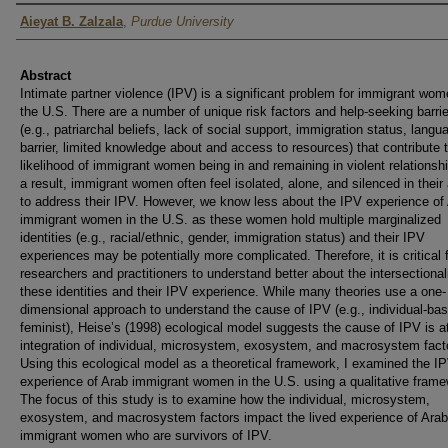
Author
Aieyat B. Zalzala
,
Purdue University
Abstract
Intimate partner violence (IPV) is a significant problem for immigrant wom
the U.S. There are a number of unique risk factors and help-seeking barri
(e.g., patriarchal beliefs, lack of social support, immigration status, langu
barrier, limited knowledge about and access to resources) that contribute 
likelihood of immigrant women being in and remaining in violent relationsh
a result, immigrant women often feel isolated, alone, and silenced in their
to address their IPV. However, we know less about the IPV experience of
immigrant women in the U.S. as these women hold multiple marginalized
identities (e.g., racial/ethnic, gender, immigration status) and their IPV
experiences may be potentially more complicated. Therefore, it is critical 
researchers and practitioners to understand better about the intersectionali
these identities and their IPV experience. While many theories use a one-
dimensional approach to understand the cause of IPV (e.g., individual-ba
feminist), Heise’s (1998) ecological model suggests the cause of IPV is a
integration of individual, microsystem, exosystem, and macrosystem fact
Using this ecological model as a theoretical framework, I examined the I
experience of Arab immigrant women in the U.S. using a qualitative frame
The focus of this study is to examine how the individual, microsystem,
exosystem, and macrosystem factors impact the lived experience of Arab
immigrant women who are survivors of IPV.