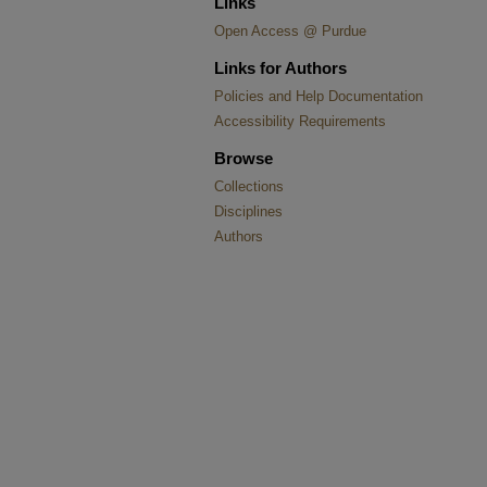
Links
Open Access @ Purdue
Links for Authors
Policies and Help Documentation
Accessibility Requirements
Browse
Collections
Disciplines
Authors