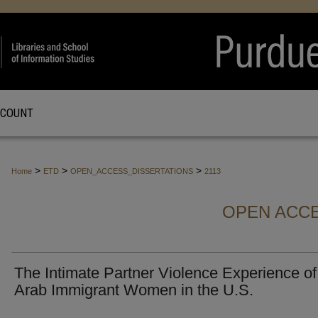
CCOUNT
>
>
>
Home
ETD
OPEN_ACCESS_DISSERTATIONS
2113
OPEN ACCE
The Intimate Partner Violence Experience of
Arab Immigrant Women in the U.S.