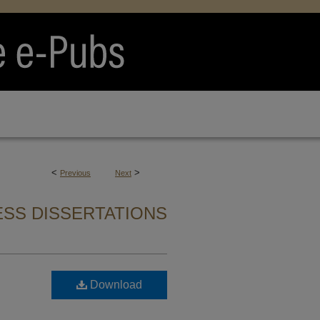
<
>
Previous
Next
SS DISSERTATIONS
Download