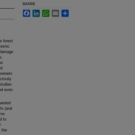
SHARE
Facebook
LinkedIn
WhatsApp
Email
Share
e forest
onomic
n damage
s,
us
ed
t owners
ctively
studies
nd even
wanted
Os (and
rns
d to
l
 the