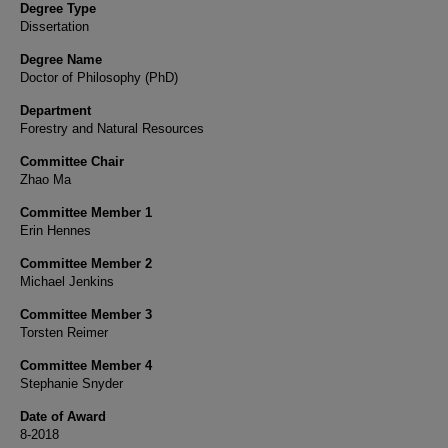
Degree Type
Dissertation
Degree Name
Doctor of Philosophy (PhD)
Department
Forestry and Natural Resources
Committee Chair
Zhao Ma
Committee Member 1
Erin Hennes
Committee Member 2
Michael Jenkins
Committee Member 3
Torsten Reimer
Committee Member 4
Stephanie Snyder
Date of Award
8-2018