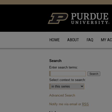
HOME
ABOUT
FAQ
MY A
Search
Enter search terms:
Select context to search:
Advanced Search
Notify me via email or
RSS