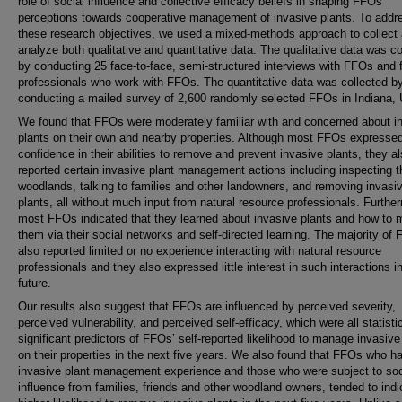
role of social influence and collective efficacy beliefs in shaping FFOs’
perceptions towards cooperative management of invasive plants. To addr
these research objectives, we used a mixed-methods approach to collect
analyze both qualitative and quantitative data. The qualitative data was co
by conducting 25 face-to-face, semi-structured interviews with FFOs and f
professionals who work with FFOs. The quantitative data was collected b
conducting a mailed survey of 2,600 randomly selected FFOs in Indiana,
We found that FFOs were moderately familiar with and concerned about i
plants on their own and nearby properties. Although most FFOs expressed 
confidence in their abilities to remove and prevent invasive plants, they a
reported certain invasive plant management actions including inspecting t
woodlands, talking to families and other landowners, and removing invasi
plants, all without much input from natural resource professionals. Furthe
most FFOs indicated that they learned about invasive plants and how to
them via their social networks and self-directed learning. The majority of
also reported limited or no experience interacting with natural resource
professionals and they also expressed little interest in such interactions i
future.
Our results also suggest that FFOs are influenced by perceived severity,
perceived vulnerability, and perceived self-efficacy, which were all statisti
significant predictors of FFOs’ self-reported likelihood to manage invasive
on their properties in the next five years. We also found that FFOs who h
invasive plant management experience and those who were subject to soc
influence from families, friends and other woodland owners, tended to indi