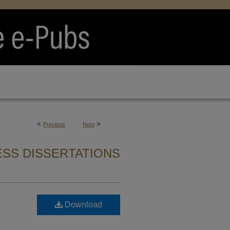
<
>
Previous
Next
SS DISSERTATIONS
Download