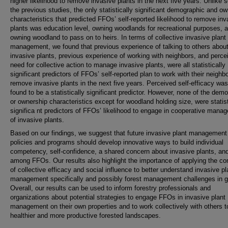
higher likelihood to remove invasive plants in the next five years. Unlike 
the previous studies, the only statistically significant demographic and o
characteristics that predicted FFOs’ self-reported likelihood to remove inv
plants was education level, owning woodlands for recreational purposes, 
owning woodland to pass on to heirs. In terms of collective invasive plant
management, we found that previous experience of talking to others abou
invasive plants, previous experience of working with neighbors, and perce
need for collective action to manage invasive plants, were all statistically
significant predictors of FFOs’ self-reported plan to work with their neighb
remove invasive plants in the next five years. Perceived self-efficacy was
found to be a statistically significant predictor. However, none of the dem
or ownership characteristics except for woodland holding size, were statist
significa nt predictors of FFOs’ likelihood to engage in cooperative mana
of invasive plants.
Based on our findings, we suggest that future invasive plant management
policies and programs should develop innovative ways to build individual
competency, self-confidence, a shared concern about invasive plants, and
among FFOs. Our results also highlight the importance of applying the c
of collective efficacy and social influence to better understand invasive pl
management specifically and possibly forest management challenges in g
Overall, our results can be used to inform forestry professionals and
organizations about potential strategies to engage FFOs in invasive plant
management on their own properties and to work collectively with others t
healthier and more productive forested landscapes.