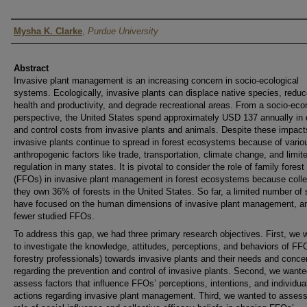
Author
Mysha K. Clarke
,
Purdue University
Abstract
Invasive plant management is an increasing concern in socio-ecological
systems. Ecologically, invasive plants can displace native species, reduc
health and productivity, and degrade recreational areas. From a socio-ec
perspective, the United States spend approximately USD 137 annually i
and control costs from invasive plants and animals. Despite these impact
invasive plants continue to spread in forest ecosystems because of vario
anthropogenic factors like trade, transportation, climate change, and limit
regulation in many states. It is pivotal to consider the role of family fores
(FFOs) in invasive plant management in forest ecosystems because colle
they own 36% of forests in the United States. So far, a limited number of 
have focused on the human dimensions of invasive plant management, a
fewer studied FFOs.
To address this gap, we had three primary research objectives. First, we 
to investigate the knowledge, attitudes, perceptions, and behaviors of FF
forestry professionals) towards invasive plants and their needs and conce
regarding the prevention and control of invasive plants. Second, we wante
assess factors that influence FFOs’ perceptions, intentions, and individua
actions regarding invasive plant management. Third, we wanted to assess