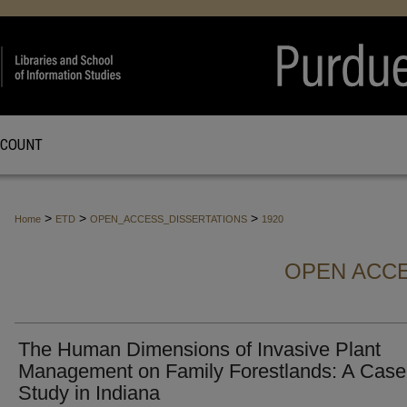
CCOUNT
>
>
>
Home
ETD
OPEN_ACCESS_DISSERTATIONS
1920
OPEN ACCE
The Human Dimensions of Invasive Plant
Management on Family Forestlands: A Case
Study in Indiana