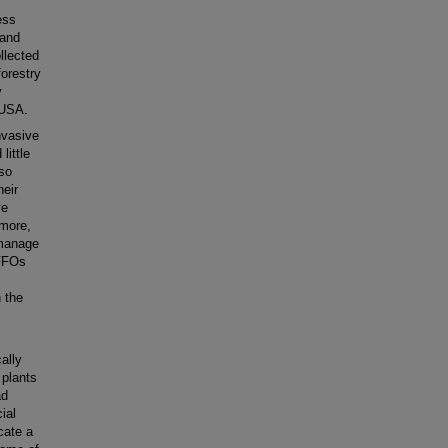
ess
 and
llected
orestry
y
 USA.
nvasive
little
lso
heir
ve
rmore,
 manage
 FFOs
n the
cally
 plants
ad
ial
cate a