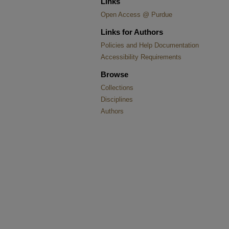
Links
Open Access @ Purdue
Links for Authors
Policies and Help Documentation
Accessibility Requirements
Browse
Collections
Disciplines
Authors