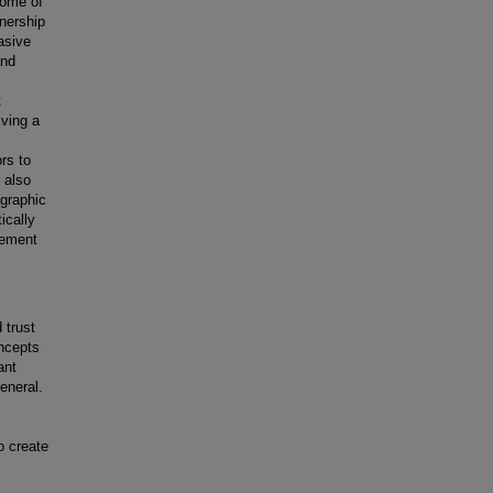
some of
wnership
asive
and
t
iving a
ors to
 also
ographic
ically
gement
 trust
oncepts
ant
eneral.
o create