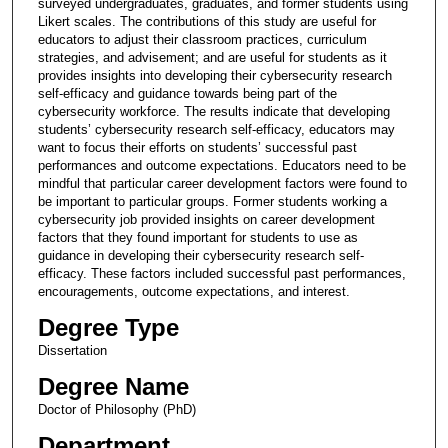
surveyed undergraduates, graduates, and former students using
Likert scales. The contributions of this study are useful for
educators to adjust their classroom practices, curriculum
strategies, and advisement; and are useful for students as it
provides insights into developing their cybersecurity research
self-efficacy and guidance towards being part of the
cybersecurity workforce. The results indicate that developing
students’ cybersecurity research self-efficacy, educators may
want to focus their efforts on students’ successful past
performances and outcome expectations. Educators need to be
mindful that particular career development factors were found to
be important to particular groups. Former students working a
cybersecurity job provided insights on career development
factors that they found important for students to use as
guidance in developing their cybersecurity research self-
efficacy. These factors included successful past performances,
encouragements, outcome expectations, and interest.
Degree Type
Dissertation
Degree Name
Doctor of Philosophy (PhD)
Department