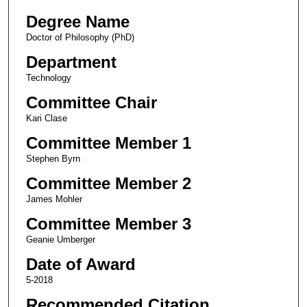
Degree Name
Doctor of Philosophy (PhD)
Department
Technology
Committee Chair
Kari Clase
Committee Member 1
Stephen Byrn
Committee Member 2
James Mohler
Committee Member 3
Geanie Umberger
Date of Award
5-2018
Recommended Citation