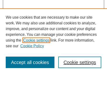
We use cookies that are necessary to make our site
work. We may also use additional cookies to analyze,
improve, and personalize our content and your digital
experience. You can manage your cookie preferences
using the
Cookie settings
link. For more information,
Search
see our
Cookie Policy
Enter search terms:
Accept all cookies
Cookie settings
Select context to search:
Advanced Search
Notify me via email or
RSS