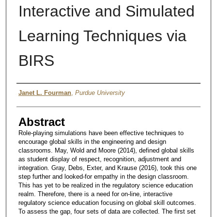
Interactive and Simulated
Learning Techniques via
BIRS
Author
Janet L. Fourman
,
Purdue University
Abstract
Role-playing simulations have been effective techniques to
encourage global skills in the engineering and design
classrooms. May, Wold and Moore (2014), defined global skills
as student display of respect, recognition, adjustment and
integration. Gray, Debs, Exter, and Krause (2016), took this one
step further and looked-for empathy in the design classroom.
This has yet to be realized in the regulatory science education
realm. Therefore, there is a need for on-line, interactive
regulatory science education focusing on global skill outcomes.
To assess the gap, four sets of data are collected. The first set