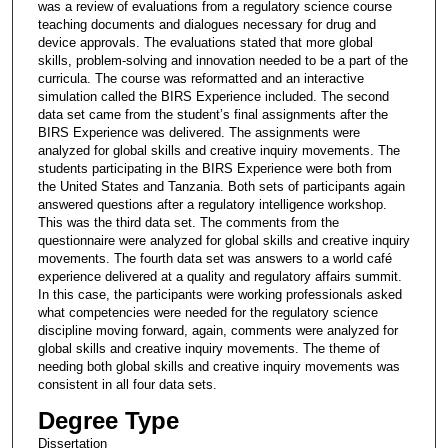
was a review of evaluations from a regulatory science course
teaching documents and dialogues necessary for drug and
device approvals. The evaluations stated that more global
skills, problem-solving and innovation needed to be a part of the
curricula. The course was reformatted and an interactive
simulation called the BIRS Experience included. The second
data set came from the student’s final assignments after the
BIRS Experience was delivered. The assignments were
analyzed for global skills and creative inquiry movements. The
students participating in the BIRS Experience were both from
the United States and Tanzania. Both sets of participants again
answered questions after a regulatory intelligence workshop.
This was the third data set. The comments from the
questionnaire were analyzed for global skills and creative inquiry
movements. The fourth data set was answers to a world café
experience delivered at a quality and regulatory affairs summit.
In this case, the participants were working professionals asked
what competencies were needed for the regulatory science
discipline moving forward, again, comments were analyzed for
global skills and creative inquiry movements. The theme of
needing both global skills and creative inquiry movements was
consistent in all four data sets.
Degree Type
Dissertation