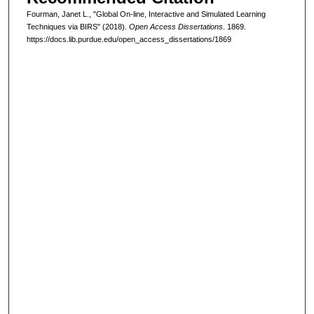
Fourman, Janet L., "Global On-line, Interactive and Simulated Learning
Techniques via BIRS" (2018).
Open Access Dissertations
. 1869.
https://docs.lib.purdue.edu/open_access_dissertations/1869