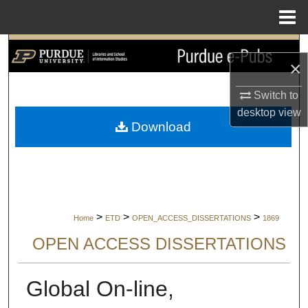
Menu
Home
Search
×
Browse Collections
Switch to
desktop
view
My Account
Download
About
Digital Commons Network™
>
>
>
Home
ETD
OPEN_ACCESS_DISSERTATIONS
1869
OPEN ACCESS DISSERTATIONS
Global On-line,