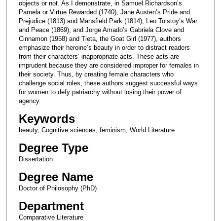
objects or not. As I demonstrate, in Samuel Richardson’s
Pamela or Virtue Rewarded (1740), Jane Austen’s Pride and
Prejudice (1813) and Mansfield Park (1814), Leo Tolstoy’s War
and Peace (1869), and Jorge Amado’s Gabriela Clove and
Cinnamon (1958) and Tieta, the Goat Girl (1977), authors
emphasize their heroine’s beauty in order to distract readers
from their characters’ inappropriate acts. These acts are
imprudent because they are considered improper for females in
their society. Thus, by creating female characters who
challenge social roles, these authors suggest successful ways
for women to defy patriarchy without losing their power of
agency.
Keywords
beauty, Cognitive sciences, feminism, World Literature
Degree Type
Dissertation
Degree Name
Doctor of Philosophy (PhD)
Department
Comparative Literature