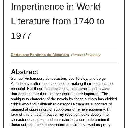
Impertinence in World
Literature from 1740 to
1977
Author
Christiane Fontinha de Alcantara
,
Purdue University
Abstract
Samuel Richardson, Jane Austen, Leo Tolstoy, and Jorge
Amado have often been accused of making their heroines too
beautiful. But these heroines are also accomplished in ways
that demonstrate that their personalities are important. The
ambiguous character of the novels by these authors has divided
critics who find it difficult to categorize them as supporters of
patriarchal oppression, or supporters of female autonomy. In
face of this critical impasse, my research looks deeply into
character description and character behavior to determine if
these authors’ female characters should be viewed as pretty