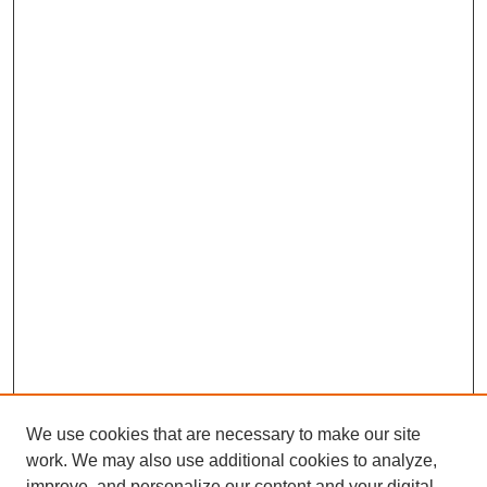
We use cookies that are necessary to make our site
work. We may also use additional cookies to analyze,
improve, and personalize our content and your digital