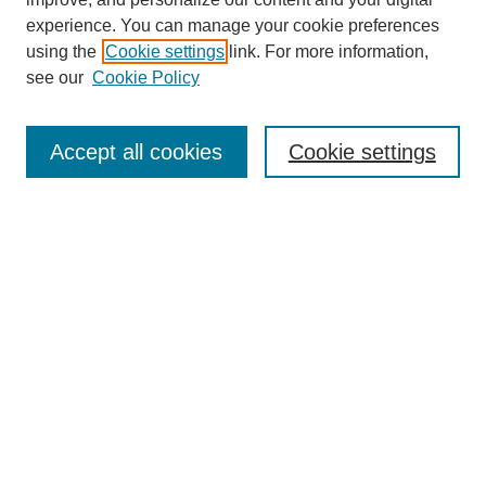
experience. You can manage your cookie preferences
using the
Cookie settings
link. For more information,
Search
see our
Cookie Policy
Enter search terms:
Accept all cookies
Cookie settings
Select context to search:
Advanced Search
Notify me via email or
RSS
Links
Open Access @ Purdue
Links for Authors
Policies and Help Documentation
Accessibility Requirements