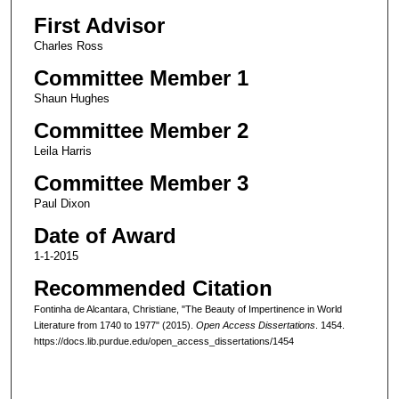
First Advisor
Charles Ross
Committee Member 1
Shaun Hughes
Committee Member 2
Leila Harris
Committee Member 3
Paul Dixon
Date of Award
1-1-2015
Recommended Citation
Fontinha de Alcantara, Christiane, "The Beauty of Impertinence in World
Literature from 1740 to 1977" (2015).
Open Access Dissertations
. 1454.
https://docs.lib.purdue.edu/open_access_dissertations/1454