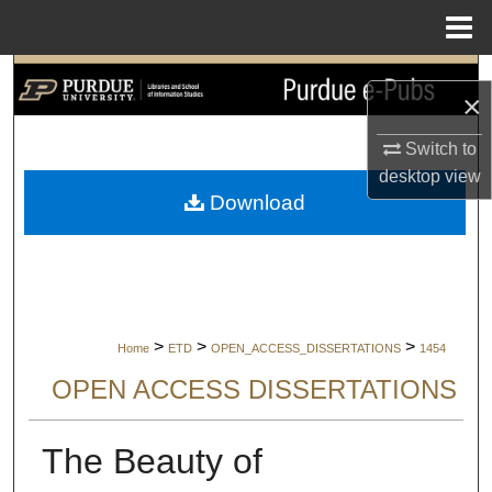
Menu
Home
Search
×
Browse Collections
Switch to
desktop
view
My Account
Download
About
Digital Commons Network™
>
>
>
Home
ETD
OPEN_ACCESS_DISSERTATIONS
1454
OPEN ACCESS DISSERTATIONS
The Beauty of