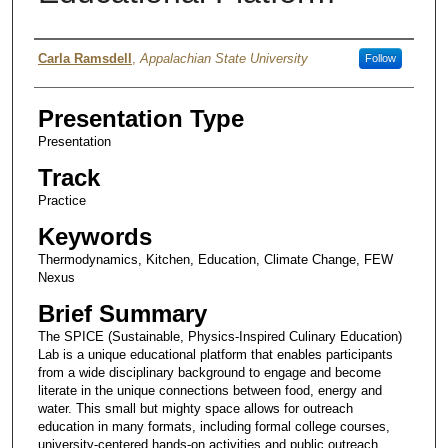
Presenter Information
Carla Ramsdell
,
Appalachian State University
Follow
Presentation Type
Presentation
Track
Practice
Keywords
Thermodynamics, Kitchen, Education, Climate Change, FEW
Nexus
Brief Summary
The SPICE (Sustainable, Physics-Inspired Culinary Education)
Lab is a unique educational platform that enables participants
from a wide disciplinary background to engage and become
literate in the unique connections between food, energy and
water. This small but mighty space allows for outreach
education in many formats, including formal college courses,
university-centered hands-on activities and public outreach.