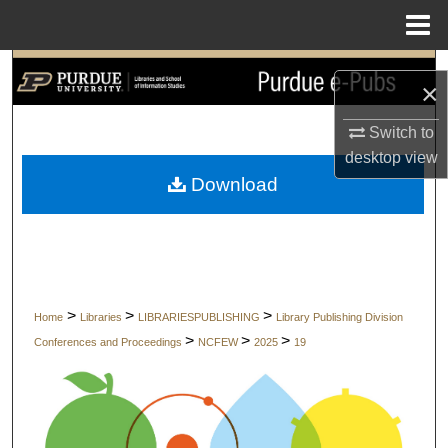
Menu
Home
Search
×
Browse Collections
Switch to
desktop
view
My Account
Download
About
Digital Commons Network™
>
>
>
Home
Libraries
LIBRARIESPUBLISHING
Library Publishing Division
>
>
>
Conferences and Proceedings
NCFEW
2025
19