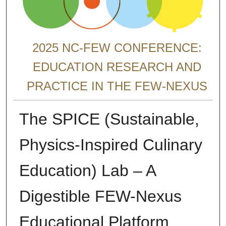
2025 NC-FEW CONFERENCE:
EDUCATION RESEARCH AND
PRACTICE IN THE FEW-NEXUS
The SPICE (Sustainable,
Physics-Inspired Culinary
Education) Lab – A
Digestible FEW-Nexus
Educational Platform