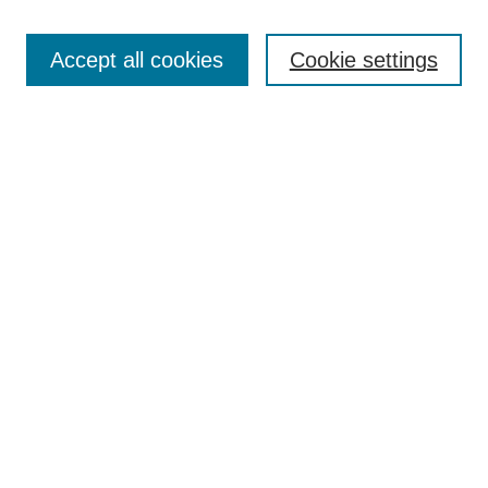
Enter search terms:
Accept all cookies
Cookie settings
Select context to search:
Advanced Search
Notify me via email or
RSS
Links
Open Access @ Purdue
Links for Authors
Policies and Help Documentation
Accessibility Requirements
Browse
Collections
Disciplines