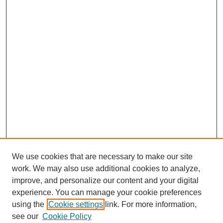
We use cookies that are necessary to make our site
work. We may also use additional cookies to analyze,
improve, and personalize our content and your digital
experience. You can manage your cookie preferences
using the
Cookie settings
link. For more information,
Search
see our
Cookie Policy