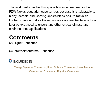
The work performed in this space fills a unique need in the
FEW-Nexus education opportunities because it is adaptable to
many learners and learning opportunities and its focus on
kitchen science makes these concepts approachable which can
later be expanded to understand other critical climate and
environmental applications.
Comments
(2) Higher Education
(3) Informal/nonformal Education
INCLUDED IN
Energy Systems Commons
,
Food Science Commons
,
Heat Transfer,
Combustion Commons
,
Physics Commons