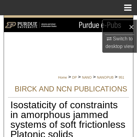
Menu
Home
Search
×
Browse Collections
Switch to
desktop
view
My Account
About
>
>
>
>
Home
DP
NANO
NANOPUB
951
Digital Commons Network™
BIRCK AND NCN PUBLICATIONS
Isostaticity of constraints
in amorphous jammed
systems of soft frictionless
Platonic solids