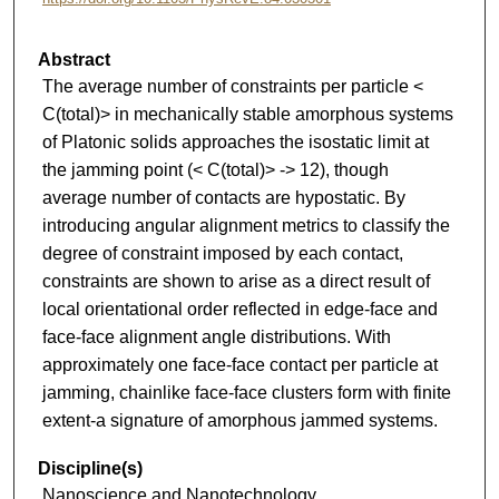
Abstract
The average number of constraints per particle <
C(total)> in mechanically stable amorphous systems
of Platonic solids approaches the isostatic limit at
the jamming point (< C(total)> -> 12), though
average number of contacts are hypostatic. By
introducing angular alignment metrics to classify the
degree of constraint imposed by each contact,
constraints are shown to arise as a direct result of
local orientational order reflected in edge-face and
face-face alignment angle distributions. With
approximately one face-face contact per particle at
jamming, chainlike face-face clusters form with finite
extent-a signature of amorphous jammed systems.
Discipline(s)
Nanoscience and Nanotechnology