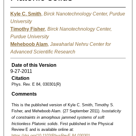
Kyle C. Smith
,
Birck Nanotechnology Center, Purdue
University
Timothy Fisher
,
Birck Nanotechnology Center,
Purdue University
Meheboob Alam
,
Jawaharlal Nehru Center for
Advanced Scientific Research
Date of this Version
9-27-2011
Citation
Phys. Rev. E 84, 030301(R)
Comments
This is the published version of Kyle C. Smith, Timothy S.
Fisher, and Meheboob Alam. (27 September 2011).
Isostaticity
of constraints in amorphous jammed systems of soft
frictionless Platonic solids
. First published in the Physical
Review E and is available online at:
https://doi.org/10.1103/PhysRevE.84.030301