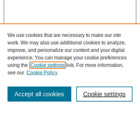
We use cookies that are necessary to make our site
work. We may also use additional cookies to analyze,
improve, and personalize our content and your digital
experience. You can manage your cookie preferences
using the
Cookie settings
link. For more information,
Search
see our
Cookie Policy
Enter search terms:
Accept all cookies
Cookie settings
Select context to search:
Advanced Search