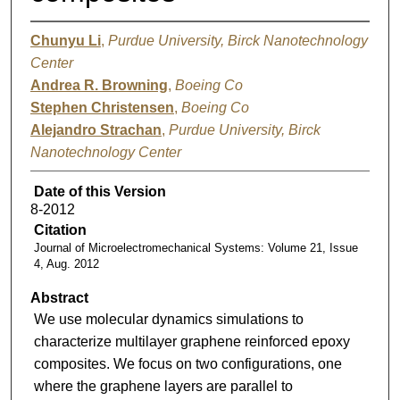
Chunyu Li
,
Purdue University, Birck Nanotechnology
Center
Andrea R. Browning
,
Boeing Co
Stephen Christensen
,
Boeing Co
Alejandro Strachan
,
Purdue University, Birck
Nanotechnology Center
Date of this Version
8-2012
Citation
Journal of Microelectromechanical Systems: Volume 21, Issue
4, Aug. 2012
Abstract
We use molecular dynamics simulations to
characterize multilayer graphene reinforced epoxy
composites. We focus on two configurations, one
where the graphene layers are parallel to