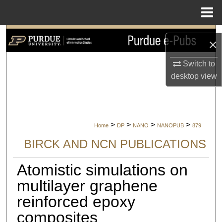
Menu
Home
Search
×
Browse Collections
Switch to
desktop
view
My Account
About
>
>
>
>
Home
DP
NANO
NANOPUB
879
Digital Commons Network™
BIRCK AND NCN PUBLICATIONS
Atomistic simulations on
multilayer graphene
reinforced epoxy
composites