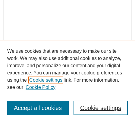
We use cookies that are necessary to make our site
work. We may also use additional cookies to analyze,
improve, and personalize our content and your digital
experience. You can manage your cookie preferences
using the
Cookie settings
link. For more information,
Search
see our
Cookie Policy
Enter search terms:
Accept all cookies
Cookie settings
Select context to search: