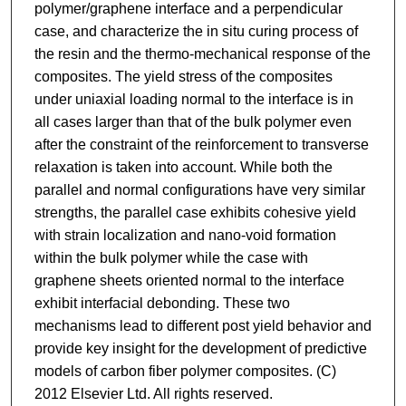
polymer/graphene interface and a perpendicular
case, and characterize the in situ curing process of
the resin and the thermo-mechanical response of the
composites. The yield stress of the composites
under uniaxial loading normal to the interface is in
all cases larger than that of the bulk polymer even
after the constraint of the reinforcement to transverse
relaxation is taken into account. While both the
parallel and normal configurations have very similar
strengths, the parallel case exhibits cohesive yield
with strain localization and nano-void formation
within the bulk polymer while the case with
graphene sheets oriented normal to the interface
exhibit interfacial debonding. These two
mechanisms lead to different post yield behavior and
provide key insight for the development of predictive
models of carbon fiber polymer composites. (C)
2012 Elsevier Ltd. All rights reserved.