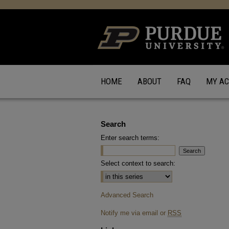
HOME
ABOUT
FAQ
MY A
Search
Enter search terms:
Select context to search:
Advanced Search
Notify me via email or
RSS