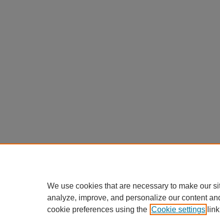
We use cookies that are necessary to make our si
analyze, improve, and personalize our content an
cookie preferences using the
Cookie settings
link