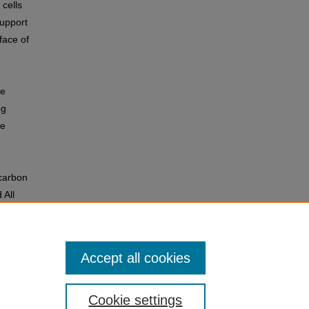
 cells
support
face of
he
ng
he
 carbon
 All
Accept all cookies
Cookie settings