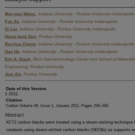
Mei-xian Wang,
,
Indiana University - Purdue University Indianapolis
Fan Xu
,
Indiana University - Purdue University Indianapolis
Qi Liu
,
Indiana University - Purdue University Indianapolis
Hong-fang Sun
,
Purdue University
Rui-hua Cheng
,
Indiana University - Purdue University Indianapolis
Hao He
,
Indiana University - Purdue University Indianapolis
Eric A. Stach
,
Birck Nanotechnology Center and School of Materials
Engineering, Purdue University
Jian Xie
,
Purdue University
Date of this Version
1-2011
Citation
Carbon Volume 49, Issue 1, January 2011, Pages 256–265
Abstract
XC72 carbon blacks were treated using a steam-etching technique 
catalysts using steam-etched carbon blacks (SECBs) as supports w