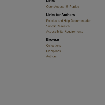
Links
Open Access @ Purdue
Links for Authors
Policies and Help Documentation
Submit Research
Accessibility Requirements
Browse
Collections
Disciplines
Authors