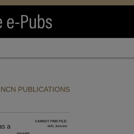
 NCN PUBLICATIONS
CANNOT FIND FILE:
as a
info_box.inc