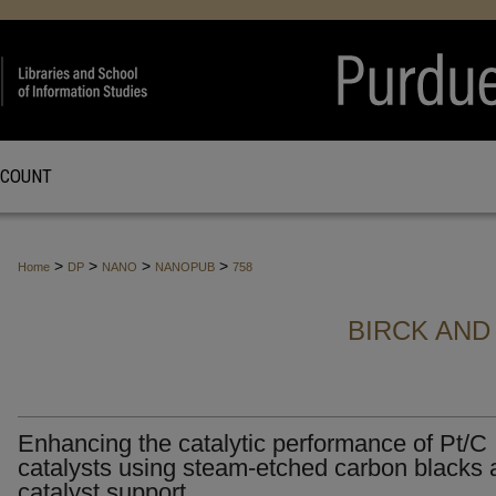
CCOUNT
>
>
>
>
Home
DP
NANO
NANOPUB
758
BIRCK AND
Enhancing the catalytic performance of Pt/C
catalysts using steam-etched carbon blacks 
catalyst support