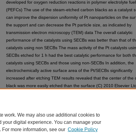
developed for oxygen reduction reactions in polymer electrolyte fuel
(PEFCs) The use of the steam-etched carbon blacks as a catalyst 
can improve the dispersion uniformity of Pt nanoparticles on the sur
the support and can decrease the Pt particle size, as indicated by
transmission electron microscopy (TEM) data The overall catalytic
performance of the catalysts using SECBs was better than that of t
catalysts using non SECBs The mass activity of the Pt catalysts usi
SECBs etched for 1 h had the best catalytic performance for both t
catalysts using SECBs and those using non-SECBs In addition, the
electrochemically active surface area of the Pt/SECBs significantly
increased after etching TEM results revealed that the center of the
black was more easily etched than the surface (C) 2010 Elsevier Ltd
rights reserved
Discipline(s)
Nanoscience and Nanotechnology
te work. We may also use additional cookies to
d your digital experience. You can manage your
. For more information, see our
Cookie Policy