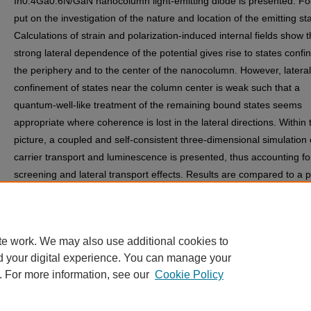
In0.4Ga0.6N/GaN nanocolumn light-emitting diode is presented. Fo
put on the investigation of the nature and location of the emitting st
Calculations of strain and polarization-induced internal fields show t
strong lateral dependence of the potential gives rise to states confi
the periphery and to the center of the nanocolumn. However, lateral
confinement of states near the column center is weak such that a
quantum-well-like treatment of the remaining bound states seems
appropriate where coherence is lost in the lateral directions. Within 
picture, a coupled and self-consistent three-dimensional simulation 
carrier transport and luminescence is presented, thus accounting fo
screening and lateral transport effects. Results are compared to a 
quantum-well device.
Discipline(s)
Engineering | Nanoscience and Nanotechnology
te work. We may also use additional cookies to
d your digital experience. You can manage your
. For more information, see our
Cookie Policy
Home
|
About
|
FAQ
|
My Account
|
Accessibility Statement