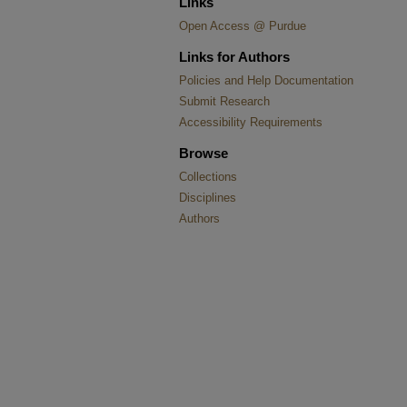
Links
Open Access @ Purdue
Links for Authors
Policies and Help Documentation
Submit Research
Accessibility Requirements
Browse
Collections
Disciplines
Authors