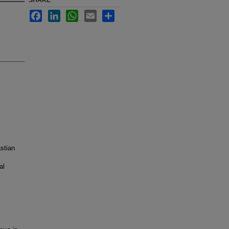
SHARE
Facebook
LinkedIn
WhatsApp
Email
Share
stian
al