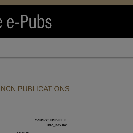
 NCN PUBLICATIONS
CANNOT FIND FILE:
info_box.inc