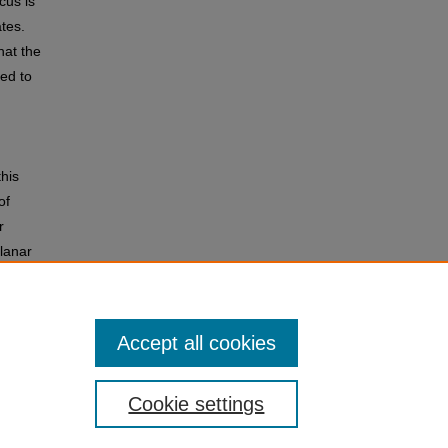
cus is
ates.
hat the
ned to
this
of
r
planar
Accept all cookies
Cookie settings