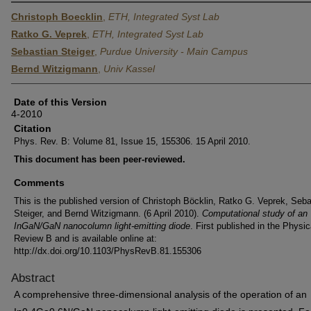
Christoph Boecklin
,
ETH, Integrated Syst Lab
Ratko G. Veprek
,
ETH, Integrated Syst Lab
Sebastian Steiger
,
Purdue University - Main Campus
Bernd Witzigmann
,
Univ Kassel
Date of this Version
4-2010
Citation
Phys. Rev. B: Volume 81, Issue 15, 155306. 15 April 2010.
This document has been peer-reviewed.
Comments
This is the published version of Christoph Böcklin, Ratko G. Veprek, Seba
Steiger, and Bernd Witzigmann. (6 April 2010).
Computational study of an
InGaN/GaN nanocolumn light-emitting diode
. First published in the Physic
Review B and is available online at:
http://dx.doi.org/10.1103/PhysRevB.81.155306
Abstract
A comprehensive three-dimensional analysis of the operation of an