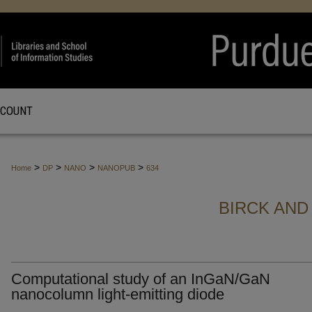
CCOUNT
>
>
>
>
Home
DP
NANO
NANOPUB
634
BIRCK AND
Computational study of an InGaN/GaN
nanocolumn light-emitting diode