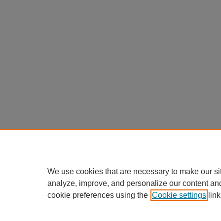
We use cookies that are necessary to make our si
analyze, improve, and personalize our content an
cookie preferences using the
Cookie settings
link