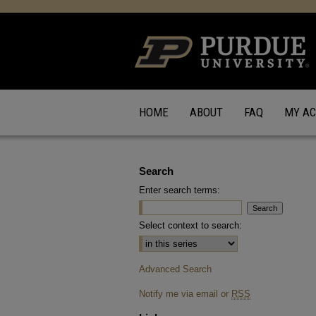
HOME
ABOUT
FAQ
MY A
Search
Enter search terms:
Select context to search:
Advanced Search
Notify me via email or
RSS