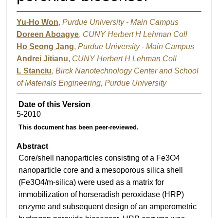
Yu-Ho Won
,
Purdue University - Main Campus
Doreen Aboagye
,
CUNY Herbert H Lehman Coll
Ho Seong Jang
,
Purdue University - Main Campus
Andrei Jitianu
,
CUNY Herbert H Lehman Coll
L Stanciu
,
Birck Nanotechnology Center and School
of Materials Engineering, Purdue University
Date of this Version
5-2010
This document has been peer-reviewed.
Abstract
Core/shell nanoparticles consisting of a Fe3O4
nanoparticle core and a mesoporous silica shell
(Fe3O4/m-silica) were used as a matrix for
immobilization of horseradish peroxidase (HRP)
enzyme and subsequent design of an amperometric