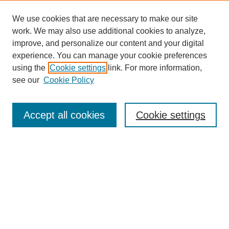
We use cookies that are necessary to make our site
work. We may also use additional cookies to analyze,
improve, and personalize our content and your digital
experience. You can manage your cookie preferences
using the
Cookie settings
link. For more information,
Search
see our
Cookie Policy
Enter search terms:
Accept all cookies
Cookie settings
Select context to search:
Advanced Search
Notify me via email or
RSS
Links
Open Access @ Purdue