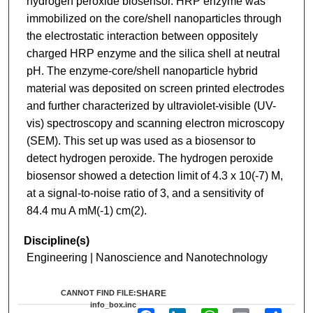
hydrogen peroxide biosensor. HRP enzyme was
immobilized on the core/shell nanoparticles through
the electrostatic interaction between oppositely
charged HRP enzyme and the silica shell at neutral
pH. The enzyme-core/shell nanoparticle hybrid
material was deposited on screen printed electrodes
and further characterized by ultraviolet-visible (UV-
vis) spectroscopy and scanning electron microscopy
(SEM). This set up was used as a biosensor to
detect hydrogen peroxide. The hydrogen peroxide
biosensor showed a detection limit of 4.3 x 10(-7) M,
at a signal-to-noise ratio of 3, and a sensitivity of
84.4 mu A mM(-1) cm(2).
Discipline(s)
Engineering | Nanoscience and Nanotechnology
CANNOT FIND FILE:
SHARE
info_box.inc