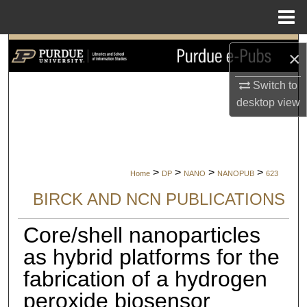
Menu
Home
Search
×
Browse Collections
Switch to
desktop
view
My Account
About
>
>
>
>
Home
DP
NANO
NANOPUB
623
Digital Commons Network™
BIRCK AND NCN PUBLICATIONS
Core/shell nanoparticles
as hybrid platforms for the
fabrication of a hydrogen
peroxide biosensor