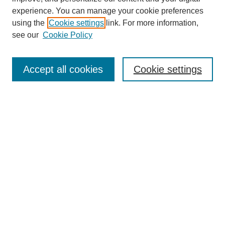
experience. You can manage your cookie preferences
using the
Cookie settings
link. For more information,
Search
see our
Cookie Policy
Enter search terms:
Accept all cookies
Cookie settings
Select context to search:
Advanced Search
Notify me via email or
RSS
Links
Open Access @ Purdue
Links for Authors
Policies and Help Documentation
Submit Research