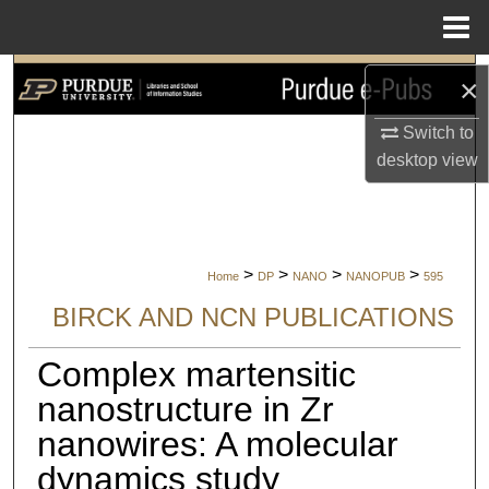
Menu
Home
Search
×
Browse Collections
Switch to
desktop
view
My Account
About
>
>
>
>
Home
DP
NANO
NANOPUB
595
Digital Commons Network™
BIRCK AND NCN PUBLICATIONS
Complex martensitic
nanostructure in Zr
nanowires: A molecular
dynamics study