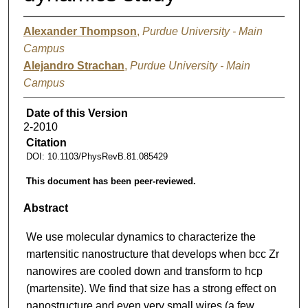
Alexander Thompson
,
Purdue University - Main
Campus
Alejandro Strachan
,
Purdue University - Main
Campus
Date of this Version
2-2010
Citation
DOI: 10.1103/PhysRevB.81.085429
This document has been peer-reviewed.
Abstract
We use molecular dynamics to characterize the
martensitic nanostructure that develops when bcc Zr
nanowires are cooled down and transform to hcp
(martensite). We find that size has a strong effect on
nanostructure and even very small wires (a few