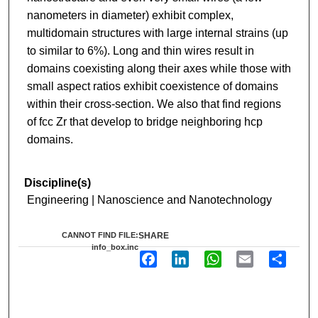
nanometers in diameter) exhibit complex,
multidomain structures with large internal strains (up
to similar to 6%). Long and thin wires result in
domains coexisting along their axes while those with
small aspect ratios exhibit coexistence of domains
within their cross-section. We also that find regions
of fcc Zr that develop to bridge neighboring hcp
domains.
Discipline(s)
Engineering | Nanoscience and Nanotechnology
CANNOT FIND FILE:
SHARE
info_box.inc
F
L
W
E
S
a
i
h
m
h
c
n
a
a
a
e
k
t
i
r