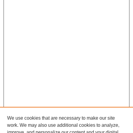
b
e
s
l
e
o
d
A
o
I
p
k
n
p
We use cookies that are necessary to make our site
work. We may also use additional cookies to analyze,
improve, and personalize our content and your digital