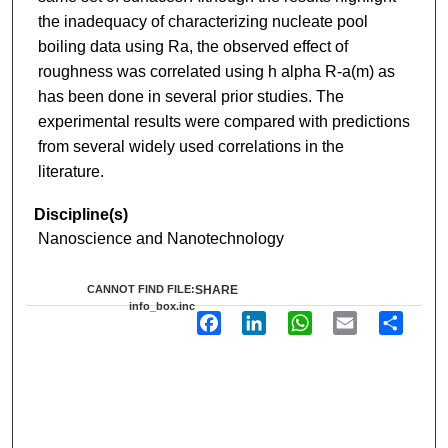
the inadequacy of characterizing nucleate pool
boiling data using Ra, the observed effect of
roughness was correlated using h alpha R-a(m) as
has been done in several prior studies. The
experimental results were compared with predictions
from several widely used correlations in the
literature.
Discipline(s)
Nanoscience and Nanotechnology
CANNOT FIND FILE:
SHARE
info_box.inc
F
L
W
E
S
a
i
h
m
h
c
n
a
a
a
e
k
t
i
r
b
e
s
l
e