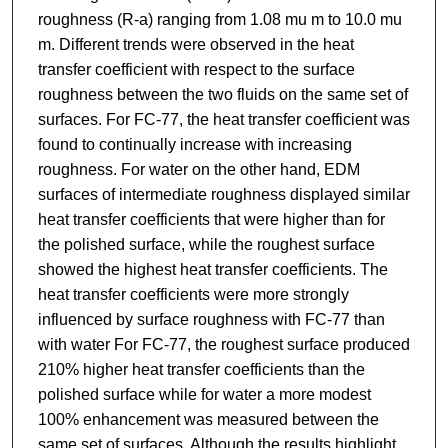
roughness (R-a) ranging from 1.08 mu m to 10.0 mu
m. Different trends were observed in the heat
transfer coefficient with respect to the surface
roughness between the two fluids on the same set of
surfaces. For FC-77, the heat transfer coefficient was
found to continually increase with increasing
roughness. For water on the other hand, EDM
surfaces of intermediate roughness displayed similar
heat transfer coefficients that were higher than for
the polished surface, while the roughest surface
showed the highest heat transfer coefficients. The
heat transfer coefficients were more strongly
influenced by surface roughness with FC-77 than
with water For FC-77, the roughest surface produced
210% higher heat transfer coefficients than the
polished surface while for water a more modest
100% enhancement was measured between the
same set of surfaces. Although the results highlight