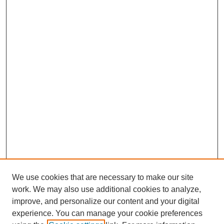
o
d
A
o
I
p
k
n
p
We use cookies that are necessary to make our site
work. We may also use additional cookies to analyze,
improve, and personalize our content and your digital
experience. You can manage your cookie preferences