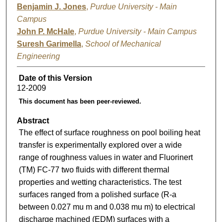
Benjamin J. Jones
,
Purdue University - Main
Campus
John P. McHale
,
Purdue University - Main Campus
Suresh Garimella
,
School of Mechanical
Engineering
Date of this Version
12-2009
This document has been peer-reviewed.
Abstract
The effect of surface roughness on pool boiling heat
transfer is experimentally explored over a wide
range of roughness values in water and Fluorinert
(TM) FC-77 two fluids with different thermal
properties and wetting characteristics. The test
surfaces ranged from a polished surface (R-a
between 0.027 mu m and 0.038 mu m) to electrical
discharge machined (EDM) surfaces with a