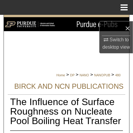
Menu
Home
Search
×
Browse Collections
Switch to
desktop
view
My Account
About
>
>
>
>
Home
DP
NANO
NANOPUB
480
Digital Commons Network™
BIRCK AND NCN PUBLICATIONS
The Influence of Surface
Roughness on Nucleate
Pool Boiling Heat Transfer