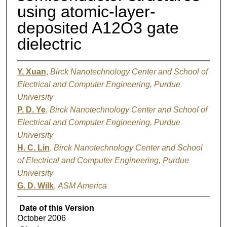
using atomic-layer-
deposited A12O3 gate
dielectric
Y. Xuan
,
Birck Nanotechnology Center and School of
Electrical and Computer Engineering, Purdue
University
P. D. Ye
,
Birck Nanotechnology Center and School of
Electrical and Computer Engineering, Purdue
University
H. C. Lin
,
Birck Nanotechnology Center and School
of Electrical and Computer Engineering, Purdue
University
G. D. Wilk
,
ASM America
Date of this Version
October 2006