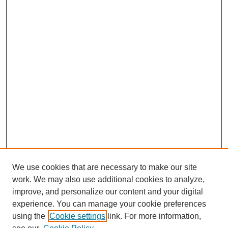
k
n
p
We use cookies that are necessary to make our site
work. We may also use additional cookies to analyze,
improve, and personalize our content and your digital
experience. You can manage your cookie preferences
using the
Cookie settings
link. For more information,
Search