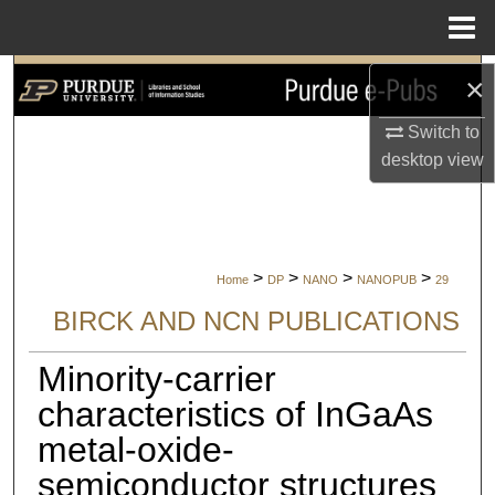
Menu
Home
Search
×
Switch to
Browse Collections
desktop
view
My Account
About
>
>
>
>
Home
DP
NANO
NANOPUB
29
Digital Commons Network™
BIRCK AND NCN PUBLICATIONS
Minority-carrier
characteristics of InGaAs
metal-oxide-
semiconductor structures