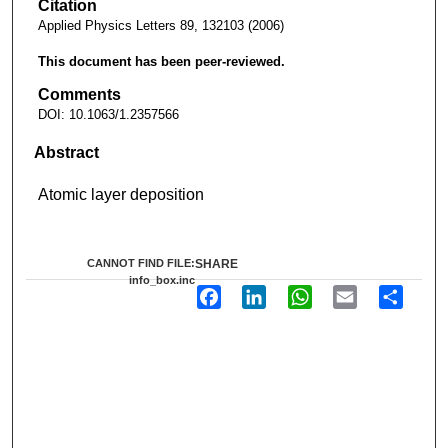
Citation
Applied Physics Letters 89, 132103 (2006)
This document has been peer-reviewed.
Comments
DOI: 10.1063/1.2357566
Abstract
Atomic layer deposition
CANNOT FIND FILE:
SHARE
info_box.inc
F
L
W
E
S
a
i
h
m
h
c
n
a
a
a
e
k
t
i
r
b
e
s
l
e
o
d
A
o
I
p