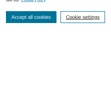
see our
Cookie Policy
Enter search terms:
Accept all cookies
Cookie settings
Select context to search:
Advanced Search
Notify me via email or
RSS
Links
Open Access @ Purdue
Links for Authors
Policies and Help Documentation
Submit Research
Accessibility Requirements
Browse