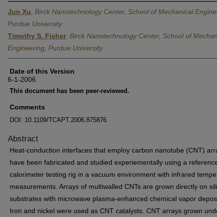
Jun Xu
,
Birck Nanotechnology Center, School of Mechanical Engine
Purdue University
Timothy S. Fisher
,
Birck Nanotechnology Center, School of Mechan
Engineering, Purdue University
Date of this Version
6-1-2006
This document has been peer-reviewed.
Comments
DOI: 10.1109/TCAPT.2006.875876
Abstract
Heat-conduction interfaces that employ carbon nanotube (CNT) arr
have been fabricated and studied experiementally using a referenc
calorimeter testing rig in a vacuum environment with infrared tempe
measurements. Arrays of multiwalled CNTs are grown directly on sil
substrates with microwave plasma-enhanced chemical vapor deposi
Iron and nickel were used as CNT catalysts. CNT arrays grown und