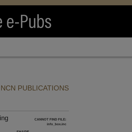
 NCN PUBLICATIONS
ing
CANNOT FIND FILE:
info_box.inc