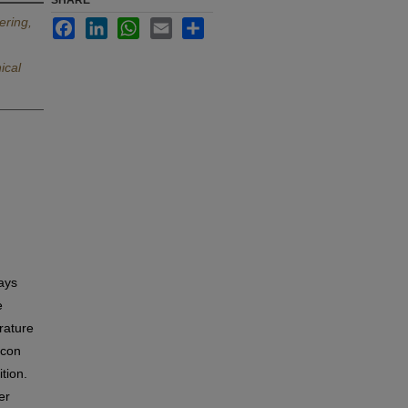
SHARE
ering,
Facebook
LinkedIn
WhatsApp
Email
Share
ical
ays
e
rature
icon
tion.
er