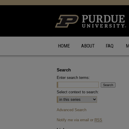
HOME
ABOUT
FAQ
M
Search
Enter search terms:
Select context to search:
Advanced Search
Notify me via email or
RSS