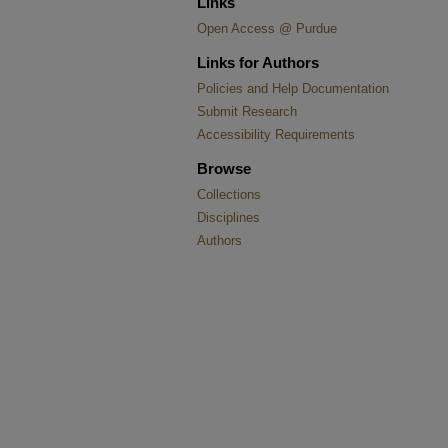
Links
Open Access @ Purdue
Links for Authors
Policies and Help Documentation
Submit Research
Accessibility Requirements
Browse
Collections
Disciplines
Authors