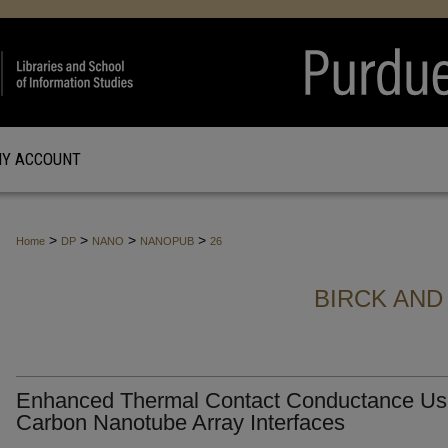
Y ACCOUNT
>
>
>
>
Home
DP
NANO
NANOPUB
26
BIRCK AND
Enhanced Thermal Contact Conductance Us
Carbon Nanotube Array Interfaces