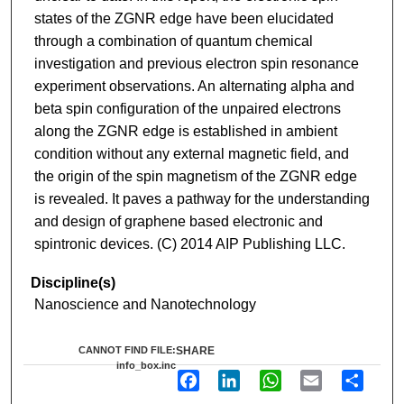
states of the ZGNR edge have been elucidated
through a combination of quantum chemical
investigation and previous electron spin resonance
experiment observations. An alternating alpha and
beta spin configuration of the unpaired electrons
along the ZGNR edge is established in ambient
condition without any external magnetic field, and
the origin of the spin magnetism of the ZGNR edge
is revealed. It paves a pathway for the understanding
and design of graphene based electronic and
spintronic devices. (C) 2014 AIP Publishing LLC.
Discipline(s)
Nanoscience and Nanotechnology
CANNOT FIND FILE:
SHARE
info_box.inc
F
L
W
E
S
a
i
h
m
h