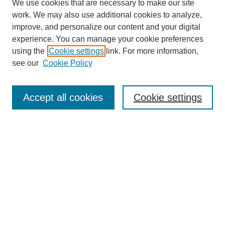
We use cookies that are necessary to make our site
work. We may also use additional cookies to analyze,
improve, and personalize our content and your digital
experience. You can manage your cookie preferences
using the
Cookie settings
link. For more information,
Search
see our
Cookie Policy
Enter search terms:
Accept all cookies
Cookie settings
Select context to search:
Advanced Search
Notify me via email or
RSS
Links
Open Access @ Purdue