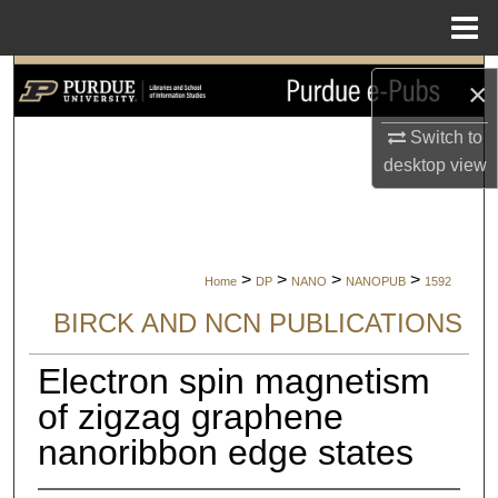
Menu
Home
Search
×
Browse Collections
Switch to
desktop
view
My Account
About
>
>
>
>
Home
DP
NANO
NANOPUB
1592
Digital Commons Network™
BIRCK AND NCN PUBLICATIONS
Electron spin magnetism
of zigzag graphene
nanoribbon edge states