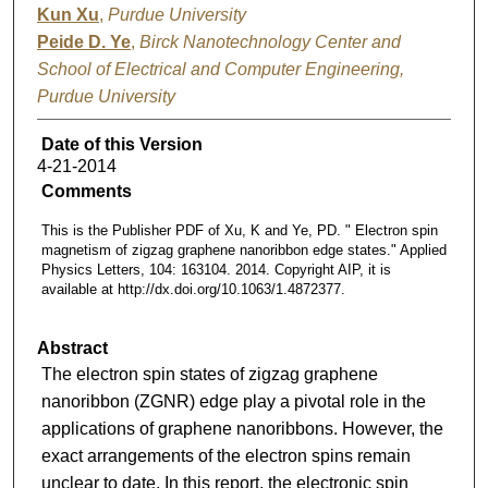
Kun Xu
,
Purdue University
Peide D. Ye
,
Birck Nanotechnology Center and
School of Electrical and Computer Engineering,
Purdue University
Date of this Version
4-21-2014
Comments
This is the Publisher PDF of Xu, K and Ye, PD. " Electron spin
magnetism of zigzag graphene nanoribbon edge states." Applied
Physics Letters, 104: 163104. 2014. Copyright AIP, it is
available at http://dx.doi.org/10.1063/1.4872377.
Abstract
The electron spin states of zigzag graphene
nanoribbon (ZGNR) edge play a pivotal role in the
applications of graphene nanoribbons. However, the
exact arrangements of the electron spins remain
unclear to date. In this report, the electronic spin