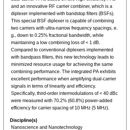
and an innovative RF carrier combiner, which is a
diplexer implemented with bandstop filters (BSFs).
This special BSF diplexer is capable of combining
two carriers with ultra-narrow frequency spacings, e.
g., down to 0.25% fractional bandwidth, while
maintaining a low combining loss of < 1 dB.
Compared to conventional diplexers implemented
with bandpass filters, this new technology leads to
minimized resource usage for achieving the same
combining performance. The integrated PA exhibits
excellent performance when amplifying dual-carrier
signals in terms of linearity and efficiency.
Specifically, third-order intermodulations of < 40 dBc
were measured with 70.2% (60.8%) power-added
efficiency for carrier spacing of 10 MHz (5 MHz).
Discipline(s)
Nanoscience and Nanotechnology