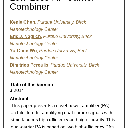
Combiner
Kenle Chen
,
Purdue University, Birck
Nanotechnology Center
Eric J. Naglich
,
Purdue University, Birck
Nanotechnology Center
Yu-Chen Wu
,
Purdue University, Birck
Nanotechnology Center
Dimitrios Peroulis
,
Purdue University, Birck
Nanotechnology Center
Date of this Version
3-2014
Abstract
This paper presents a novel power amplifier (PA)
architecture for amplifying dual-carrier signals with
simultaneous high efficiency and high linearity. This
dual-carrier PA is based on two high-efficiency PAs