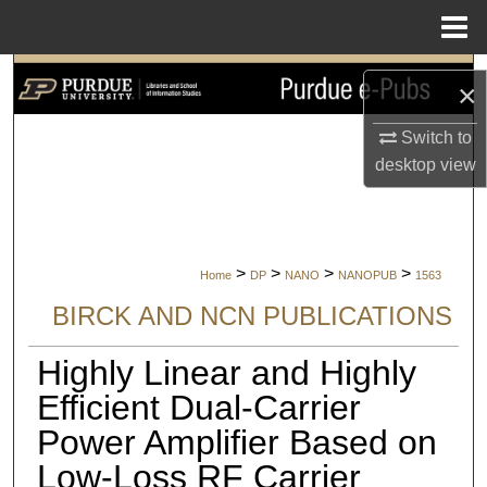
Menu
Home
Search
×
Browse Collections
Switch to
desktop
view
My Account
About
>
>
>
>
Home
DP
NANO
NANOPUB
1563
Digital Commons Network™
BIRCK AND NCN PUBLICATIONS
Highly Linear and Highly
Efficient Dual-Carrier
Power Amplifier Based on
Low-Loss RF Carrier