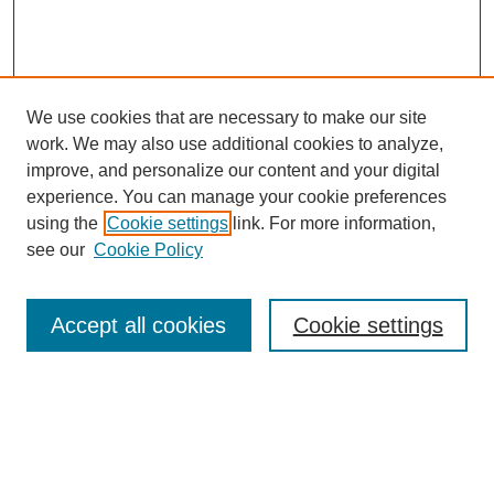
We use cookies that are necessary to make our site
work. We may also use additional cookies to analyze,
improve, and personalize our content and your digital
experience. You can manage your cookie preferences
using the
Cookie settings
link. For more information,
Search
see our
Cookie Policy
Enter search terms:
Accept all cookies
Cookie settings
Select context to search:
Advanced Search