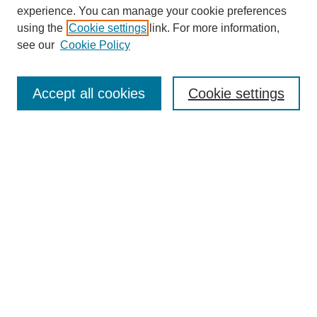
experience. You can manage your cookie preferences
using the
Cookie settings
link. For more information,
Search
see our
Cookie Policy
Enter search terms:
Accept all cookies
Cookie settings
Select context to search:
Advanced Search
Notify me via email or
RSS
Links
Open Access @ Purdue
Links for Authors
Policies and Help Documentation
Submit Research