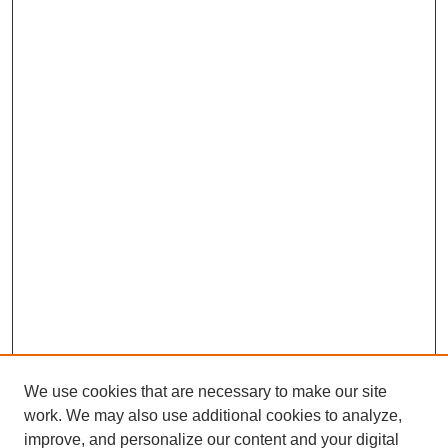
b
e
s
l
e
o
d
A
o
I
p
k
n
p
We use cookies that are necessary to make our site
work. We may also use additional cookies to analyze,
improve, and personalize our content and your digital