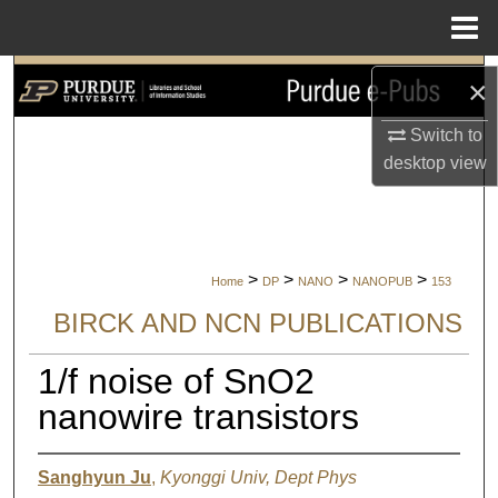
Menu
Home
Search
×
Browse Collections
Switch to
desktop
view
My Account
About
>
>
>
>
Home
DP
NANO
NANOPUB
153
Digital Commons Network™
BIRCK AND NCN PUBLICATIONS
1/f noise of SnO2
nanowire transistors
Sanghyun Ju
,
Kyonggi Univ, Dept Phys