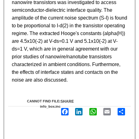
nanowire transistors was investigated to access
semiconductor-dielectric interface quality. The
amplitude of the current noise spectrum (S-I) is found
to be proportional to I-d(2) in the transistor operating
regime. The extracted Hooge's constants (alpha(H))
are 4.5x10(-2) at V-ds=0.1 V and 5.1x10(-2) at V-
ds=1 V, which are in general agreement with our
prior studies of nanowire/nanotube transistors
characterized in ambient conditions. Furthermore,
the effects of interface states and contacts on the
noise are also discussed.
CANNOT FIND FILE:
SHARE
info_box.inc
F
L
W
E
S
a
i
h
m
h
c
n
a
a
a
e
k
t
i
r