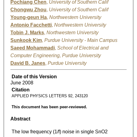
Pochiang Chen
,
University of Southern Calif
Chongwu Zhou
,
University of Southern Calif
Young-geun Ha
,
Northwestern University
Antonio Facchetti
,
Northwestern University
Tobin J. Marks
,
Northwestern University
Sunkook Kim
,
Purdue University - Main Campus
Saeed Mohammadi
,
School of Electrical and
Computer Engineering, Purdue University
David B. Janes
,
Purdue University
Date of this Version
June 2008
Citation
APPLIED PHYSICS LETTERS 92, 243120
This document has been peer-reviewed.
Abstract
The low frequency (1/f) noise in single SnO2