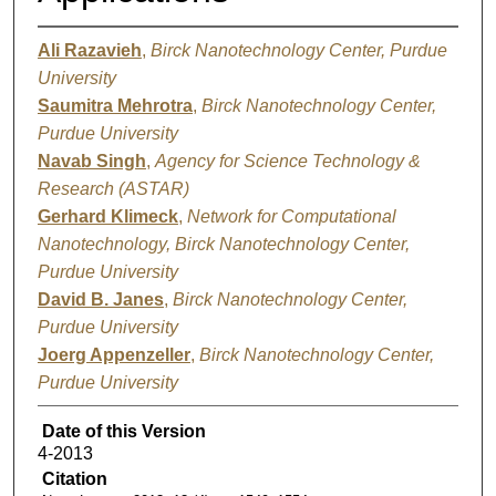
Ali Razavieh
,
Birck Nanotechnology Center, Purdue
University
Saumitra Mehrotra
,
Birck Nanotechnology Center,
Purdue University
Navab Singh
,
Agency for Science Technology &
Research (ASTAR)
Gerhard Klimeck
,
Network for Computational
Nanotechnology, Birck Nanotechnology Center,
Purdue University
David B. Janes
,
Birck Nanotechnology Center,
Purdue University
Joerg Appenzeller
,
Birck Nanotechnology Center,
Purdue University
Date of this Version
4-2013
Citation