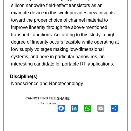
silicon nanowire field-effect transistors as an
example device in this work provides new insights
toward the proper choice of channel material to
improve linearity through the above-mentioned
transport conditions. According to this study, a high
degree of linearity occurs feasible while operating at
low supply voltages making low-dimensional
systems, and here in particular nanowires, an
interesting candidate for portable RF applications.
Discipline(s)
Nanoscience and Nanotechnology
CANNOT FIND FILE:
SHARE
info_box.inc
F
L
W
E
S
a
i
h
m
h
c
n
a
a
a
e
k
t
i
r