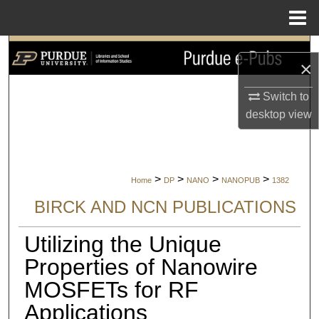
Menu
Home
Search
×
Browse Collections
Switch to
desktop
view
My Account
About
>
>
>
>
Home
DP
NANO
NANOPUB
1382
Digital Commons Network™
BIRCK AND NCN PUBLICATIONS
Utilizing the Unique
Properties of Nanowire
MOSFETs for RF
Applications