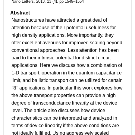
Nano Letters, 2013, 13 (4), pp 1549–1554
Abstract
Nanostructures have attracted a great deal of
attention because of their potential usefulness for
high density applications. More importantly, they
offer excellent avenues for improved scaling beyond
conventional approaches. Less attention has been
paid to their intrinsic potential for distinct circuit
applications. Here we discuss how a combination of
1-D transport, operation in the quantum capacitance
limit, and ballistic transport can be utilized for certain
RF applications. In particular this work explores how
the above transport properties can provide a high
degree of transconductance linearity at the device
level. The article also discusses how device
characteristics can be interpreted and analyzed in
terms of device linearity if the above conditions are
not ideally fulfilled. Using aggressively scaled