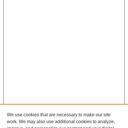
b
e
s
l
e
o
d
A
o
I
p
k
n
p
We use cookies that are necessary to make our site
work. We may also use additional cookies to analyze,