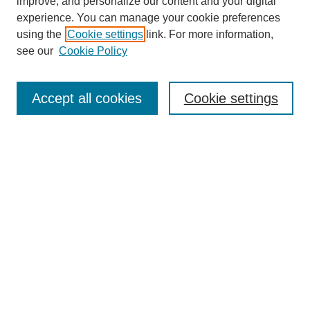
improve, and personalize our content and your digital
experience. You can manage your cookie preferences
using the
Cookie settings
link. For more information,
Search
see our
Cookie Policy
Enter search terms:
Accept all cookies
Cookie settings
Select context to search:
Advanced Search
Notify me via email or
RSS
Links
Open Access @ Purdue
Links for Authors
Policies and Help Documentation