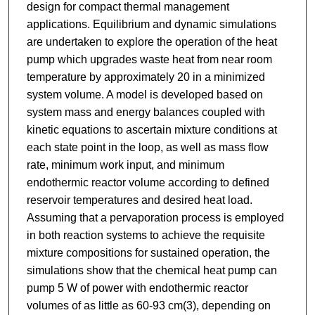
design for compact thermal management
applications. Equilibrium and dynamic simulations
are undertaken to explore the operation of the heat
pump which upgrades waste heat from near room
temperature by approximately 20 in a minimized
system volume. A model is developed based on
system mass and energy balances coupled with
kinetic equations to ascertain mixture conditions at
each state point in the loop, as well as mass flow
rate, minimum work input, and minimum
endothermic reactor volume according to defined
reservoir temperatures and desired heat load.
Assuming that a pervaporation process is employed
in both reaction systems to achieve the requisite
mixture compositions for sustained operation, the
simulations show that the chemical heat pump can
pump 5 W of power with endothermic reactor
volumes of as little as 60-93 cm(3), depending on