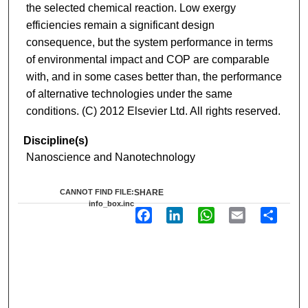
the selected chemical reaction. Low exergy
efficiencies remain a significant design
consequence, but the system performance in terms
of environmental impact and COP are comparable
with, and in some cases better than, the performance
of alternative technologies under the same
conditions. (C) 2012 Elsevier Ltd. All rights reserved.
Discipline(s)
Nanoscience and Nanotechnology
CANNOT FIND FILE:
SHARE
info_box.inc
F
L
W
E
S
a
i
h
m
h
c
n
a
a
a
e
k
t
i
r
b
e
s
l
e
o
d
A