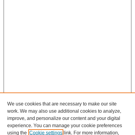
o
I
p
k
n
p
We use cookies that are necessary to make our site
work. We may also use additional cookies to analyze,
improve, and personalize our content and your digital
experience. You can manage your cookie preferences
using the
Cookie settings
link. For more information,