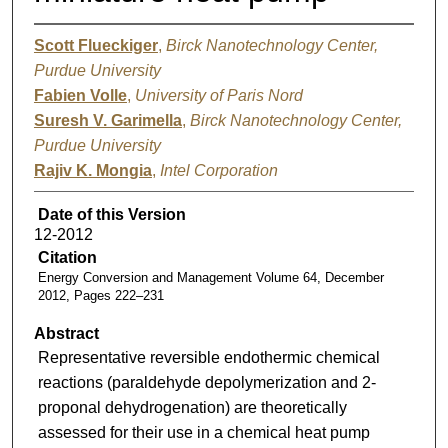
Scott Flueckiger
,
Birck Nanotechnology Center,
Purdue University
Fabien Volle
,
University of Paris Nord
Suresh V. Garimella
,
Birck Nanotechnology Center,
Purdue University
Rajiv K. Mongia
,
Intel Corporation
Date of this Version
12-2012
Citation
Energy Conversion and Management Volume 64, December
2012, Pages 222–231
Abstract
Representative reversible endothermic chemical
reactions (paraldehyde depolymerization and 2-
proponal dehydrogenation) are theoretically
assessed for their use in a chemical heat pump