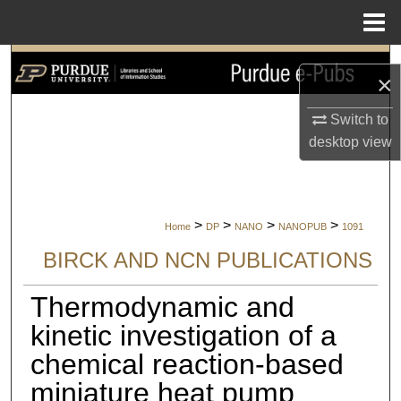
Menu
Home
Search
×
Browse Collections
Switch to
desktop
view
My Account
About
>
>
>
>
Home
DP
NANO
NANOPUB
1091
Digital Commons Network™
BIRCK AND NCN PUBLICATIONS
Thermodynamic and
kinetic investigation of a
chemical reaction-based
miniature heat pump