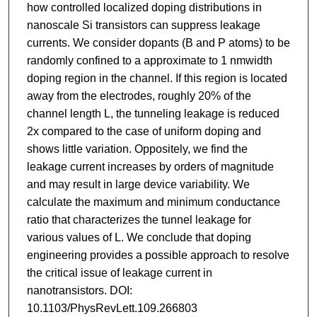
how controlled localized doping distributions in
nanoscale Si transistors can suppress leakage
currents. We consider dopants (B and P atoms) to be
randomly confined to a approximate to 1 nmwidth
doping region in the channel. If this region is located
away from the electrodes, roughly 20% of the
channel length L, the tunneling leakage is reduced
2x compared to the case of uniform doping and
shows little variation. Oppositely, we find the
leakage current increases by orders of magnitude
and may result in large device variability. We
calculate the maximum and minimum conductance
ratio that characterizes the tunnel leakage for
various values of L. We conclude that doping
engineering provides a possible approach to resolve
the critical issue of leakage current in
nanotransistors. DOI:
10.1103/PhysRevLett.109.266803