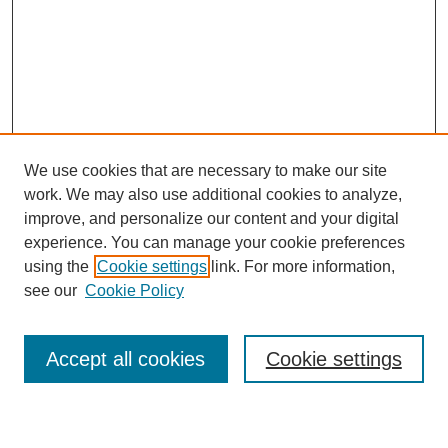
We use cookies that are necessary to make our site
work. We may also use additional cookies to analyze,
improve, and personalize our content and your digital
experience. You can manage your cookie preferences
using the
Cookie settings
link. For more information,
Search
see our
Cookie Policy
Enter search terms:
Accept all cookies
Cookie settings
Select context to search: