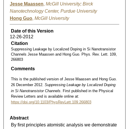
Jesse Maassen
,
McGill University; Birck
Nanotechnology Center, Purdue University
Hong Guo
,
McGill University
Date of this Version
12-26-2012
Citation
Suppressing Leakage by Localized Doping in Si Nanotransistor
Channels Jesse Maassen and Hong Guo. Phys. Rev. Lett. 109,
266803
Comments
This is the published version of Jesse Maassen and Hong Guo.
26 December 2012.
Suppressing Leakage by Localized Doping
in Si Nanotransistor Channels
. First published in the Physical
Review Letters and is available online at:
https://doi.org/10.1103/PhysRevLett.109.266803
Abstract
By first principles atomistic analysis we demonstrate