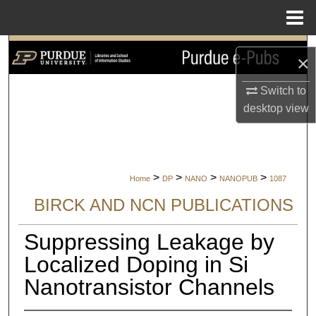
Menu
Home
Search
×
Browse Collections
Switch to
desktop
view
My Account
About
>
>
>
>
Home
DP
NANO
NANOPUB
1087
Digital Commons Network™
BIRCK AND NCN PUBLICATIONS
Suppressing Leakage by
Localized Doping in Si
Nanotransistor Channels