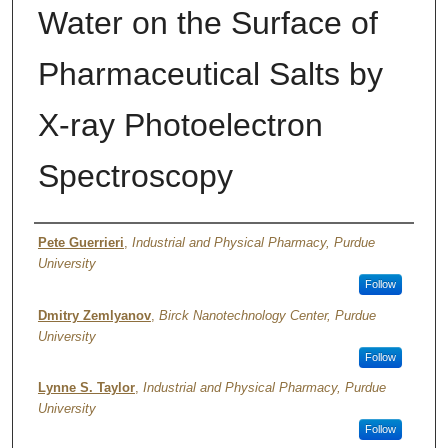
Water on the Surface of
Pharmaceutical Salts by
X-ray Photoelectron
Spectroscopy
Author
Pete Guerrieri
,
Industrial and Physical Pharmacy, Purdue
University
Follow
Dmitry Zemlyanov
,
Birck Nanotechnology Center, Purdue
University
Follow
Lynne S. Taylor
,
Industrial and Physical Pharmacy, Purdue
University
Follow