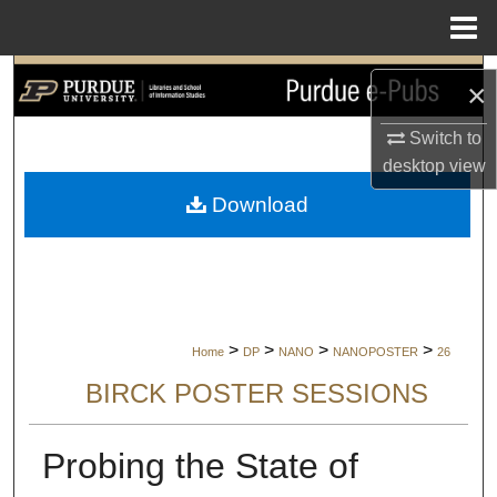
Menu
Home
Search
×
Browse Collections
Switch to
desktop
view
My Account
Download
About
Digital Commons Network™
>
>
>
>
Home
DP
NANO
NANOPOSTER
26
BIRCK POSTER SESSIONS
Probing the State of