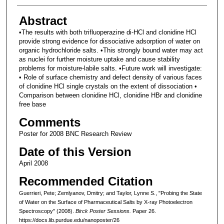
Abstract
•The results with both trifluoperazine di-HCl and clonidine HCl
provide strong evidence for dissociative adsorption of water on
organic hydrochloride salts. •This strongly bound water may act
as nuclei for further moisture uptake and cause stability
problems for moisture-labile salts. •Future work will investigate:
• Role of surface chemistry and defect density of various faces
of clonidine HCl single crystals on the extent of dissociation •
Comparison between clonidine HCl, clonidine HBr and clonidine
free base
Comments
Poster for 2008 BNC Research Review
Date of this Version
April 2008
Recommended Citation
Guerrieri, Pete; Zemlyanov, Dmitry; and Taylor, Lynne S., "Probing the State
of Water on the Surface of Pharmaceutical Salts by X-ray Photoelectron
Spectroscopy" (2008).
Birck Poster Sessions.
Paper 26.
https://docs.lib.purdue.edu/nanoposter/26