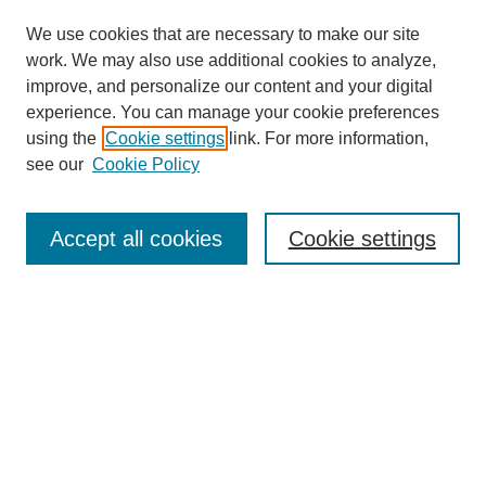
We use cookies that are necessary to make our site
work. We may also use additional cookies to analyze,
improve, and personalize our content and your digital
experience. You can manage your cookie preferences
using the
Cookie settings
link. For more information,
Search
see our
Cookie Policy
Enter search terms:
Accept all cookies
Cookie settings
Select context to search:
Advanced Search
Notify me via email or
RSS
Links
Open Access @ Purdue