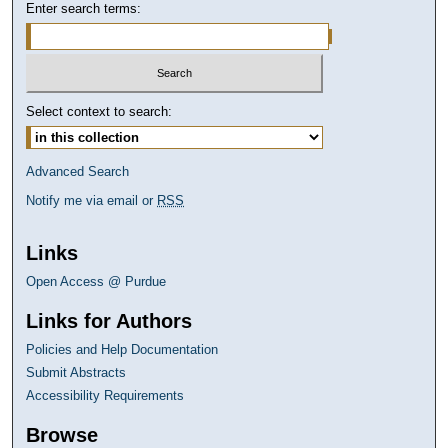
Enter search terms:
Select context to search:
Advanced Search
Notify me via email or
RSS
Links
Open Access @ Purdue
Links for Authors
Policies and Help Documentation
Submit Abstracts
Accessibility Requirements
Browse