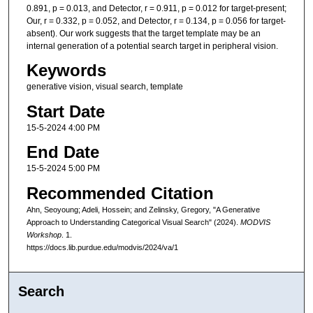
0.891, p = 0.013, and Detector, r = 0.911, p = 0.012 for target-present;
Our, r = 0.332, p = 0.052, and Detector, r = 0.134, p = 0.056 for target-
absent). Our work suggests that the target template may be an
internal generation of a potential search target in peripheral vision.
Keywords
generative vision, visual search, template
Start Date
15-5-2024 4:00 PM
End Date
15-5-2024 5:00 PM
Recommended Citation
Ahn, Seoyoung; Adeli, Hossein; and Zelinsky, Gregory, "A Generative
Approach to Understanding Categorical Visual Search" (2024).
MODVIS
Workshop
. 1.
https://docs.lib.purdue.edu/modvis/2024/va/1
Search