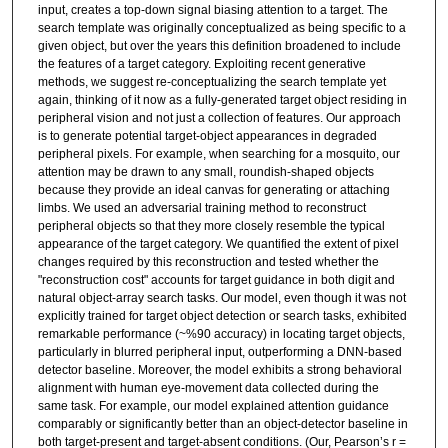
input, creates a top-down signal biasing attention to a target. The
search template was originally conceptualized as being specific to a
given object, but over the years this definition broadened to include
the features of a target category. Exploiting recent generative
methods, we suggest re-conceptualizing the search template yet
again, thinking of it now as a fully-generated target object residing in
peripheral vision and not just a collection of features. Our approach
is to generate potential target-object appearances in degraded
peripheral pixels. For example, when searching for a mosquito, our
attention may be drawn to any small, roundish-shaped objects
because they provide an ideal canvas for generating or attaching
limbs. We used an adversarial training method to reconstruct
peripheral objects so that they more closely resemble the typical
appearance of the target category. We quantified the extent of pixel
changes required by this reconstruction and tested whether the
"reconstruction cost" accounts for target guidance in both digit and
natural object-array search tasks. Our model, even though it was not
explicitly trained for target object detection or search tasks, exhibited
remarkable performance (~%90 accuracy) in locating target objects,
particularly in blurred peripheral input, outperforming a DNN-based
detector baseline. Moreover, the model exhibits a strong behavioral
alignment with human eye-movement data collected during the
same task. For example, our model explained attention guidance
comparably or significantly better than an object-detector baseline in
both target-present and target-absent conditions. (Our, Pearson’s r =