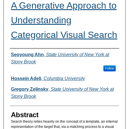
A Generative Approach to
Understanding
Categorical Visual Search
Authors
Seoyoung Ahn
,
State University of New York at
Stony Brook
Follow
Hossein Adeli
,
Columbia University
Gregory Zelinsky
,
State University of New York at
Stony Brook
Abstract
Search theory relies heavily on the concept of a template, an internal
representation of the target that, via a matching process to a visual