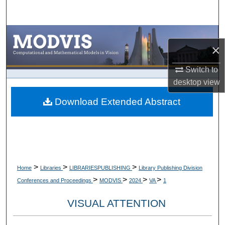
Search
Browse Collections
×
My Account
Switch to
desktop
view
About
Download Extended Abstract
Digital Commons Network™
>
>
>
Home
Libraries
LIBRARIESPUBLISHING
Library Publishing Division
>
>
>
>
Conferences and Proceedings
MODVIS
2024
VA
1
VISUAL ATTENTION