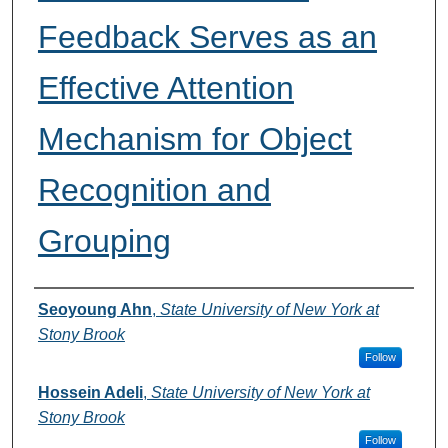
Feedback Serves as an
Effective Attention
Mechanism for Object
Recognition and
Grouping
Authors
Seoyoung Ahn
,
State University of New York at
Stony Brook
Follow
Hossein Adeli
,
State University of New York at
Stony Brook
Follow