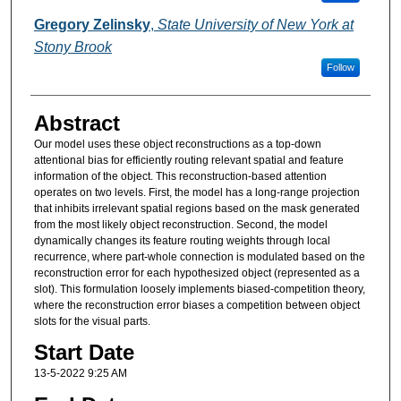
Gregory Zelinsky
,
State University of New York at
Stony Brook
Follow
Abstract
Our model uses these object reconstructions as a top-down
attentional bias for efficiently routing relevant spatial and feature
information of the object. This reconstruction-based attention
operates on two levels. First, the model has a long-range projection
that inhibits irrelevant spatial regions based on the mask generated
from the most likely object reconstruction. Second, the model
dynamically changes its feature routing weights through local
recurrence, where part-whole connection is modulated based on the
reconstruction error for each hypothesized object (represented as a
slot). This formulation loosely implements biased-competition theory,
where the reconstruction error biases a competition between object
slots for the visual parts.
Start Date
13-5-2022 9:25 AM