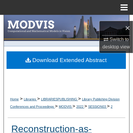
Menu
Home
Search
×
Browse Collections
Switch to
desktop
view
My Account
Download Extended Abstract
About
Digital Commons Network™
>
>
>
Home
Libraries
LIBRARIESPUBLISHING
Library Publishing Division
>
>
>
>
Conferences and Proceedings
MODVIS
2022
SESSION03
2
Reconstruction-as-