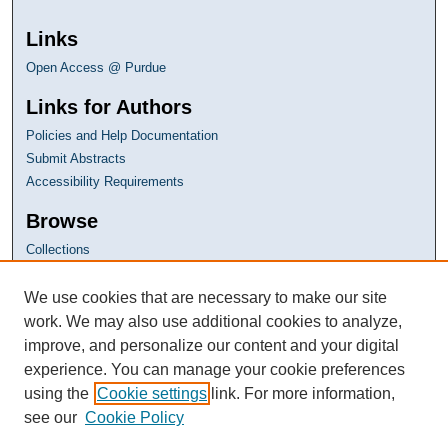
Links
Open Access @ Purdue
Links for Authors
Policies and Help Documentation
Submit Abstracts
Accessibility Requirements
Browse
Collections
Disciplines
Authors
We use cookies that are necessary to make our site
work. We may also use additional cookies to analyze,
improve, and personalize our content and your digital
experience. You can manage your cookie preferences
using the
Cookie settings
link. For more information,
see our
Cookie Policy