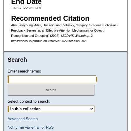
End Date
13-5-2022 9:50 AM
Recommended Citation
Ahn, Seoyoung; Adeli, Hossein; and Zelinsky, Gregory, "Reconstruction-as-
Feedback Serves as an Effective Attention Mechanism for Object
Recognition and Grouping" (2022).
MODVIS Workshop
. 2.
https://docs.lib.purdue.edu/modvis/2022/session03/2
Search
Enter search terms:
Select context to search:
Advanced Search
Notify me via email or
RSS