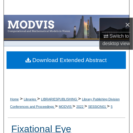
Search
Browse Collections
×
My Account
Switch to
desktop
view
About
Download Extended Abstract
Digital Commons Network™
>
>
>
Home
Libraries
LIBRARIESPUBLISHING
Library Publishing Division
>
>
>
>
Conferences and Proceedings
MODVIS
2022
SESSION01
5
Fixational Eye