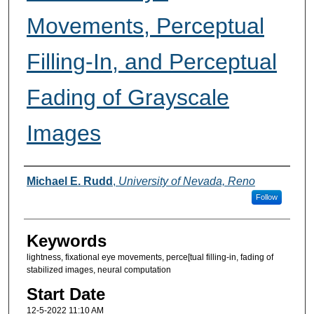
Movements, Perceptual
Filling-In, and Perceptual
Fading of Grayscale
Images
Authors
Michael E. Rudd
,
University of Nevada, Reno
Follow
Keywords
lightness, fixational eye movements, perce[tual filling-in, fading of
stabilized images, neural computation
Start Date
12-5-2022 11:10 AM