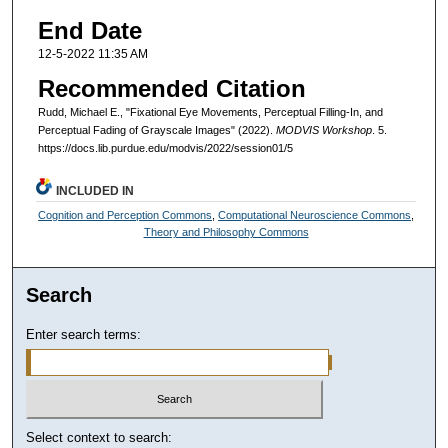
End Date
12-5-2022 11:35 AM
Recommended Citation
Rudd, Michael E., "Fixational Eye Movements, Perceptual Filling-In, and
Perceptual Fading of Grayscale Images" (2022).
MODVIS Workshop
. 5.
https://docs.lib.purdue.edu/modvis/2022/session01/5
INCLUDED IN
Cognition and Perception Commons
,
Computational Neuroscience Commons
,
Theory and Philosophy Commons
Search
Enter search terms:
Select context to search: