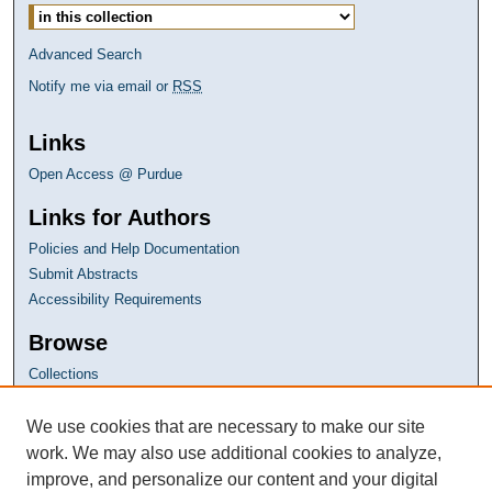
Advanced Search
Notify me via email or
RSS
Links
Open Access @ Purdue
Links for Authors
Policies and Help Documentation
Submit Abstracts
Accessibility Requirements
Browse
Collections
Disciplines
Authors
We use cookies that are necessary to make our site
work. We may also use additional cookies to analyze,
improve, and personalize our content and your digital