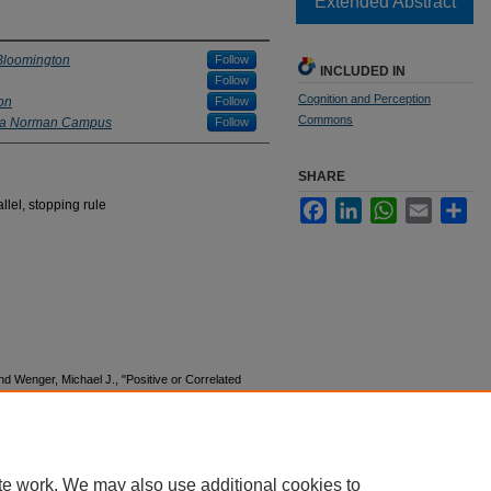
Extended Abstract
 Bloomington
Follow
INCLUDED IN
Follow
Cognition and Perception
on
Follow
Commons
oma Norman Campus
Follow
SHARE
llel, stopping rule
Facebook
LinkedIn
WhatsApp
Email
Sha
d Wenger, Michael J., "Positive or Correlated
rt?" (2017).
MODVIS Workshop
. 1.
n03/1
te work. We may also use additional cookies to