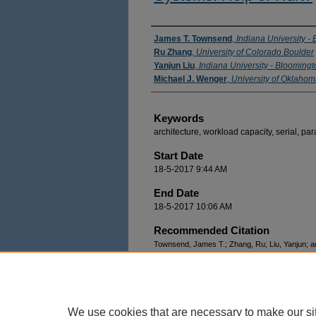
Authors
James T. Townsend
,
Indiana University -
Ru Zhang
,
University of Colorado Boulder
Yanjun Liu
,
Indiana University - Bloomingt
Michael J. Wenger
,
University of Oklah
Keywords
architecture, workload capacity, serial, para
Start Date
18-5-2017 9:44 AM
End Date
18-5-2017 10:06 AM
Recommended Citation
Townsend, James T.; Zhang, Ru; Liu, Yanjun; an
Channels in Parallel Race Systems: Help or Hu
https://docs.lib.purdue.edu/modvis/2017/sessio
We use cookies that are necessary to make our si