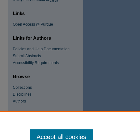
Links
Open Access @ Purdue
Links for Authors
Policies and Help Documentation
Submit Abstracts
re
Accessibility Requirements
Browse
Collections
Disciplines
Authors
Accept all cookies