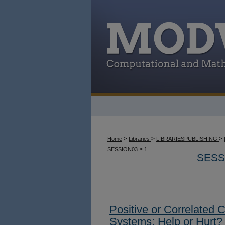
>
>
>
Home
Libraries
LIBRARIESPUBLISHING
>
SESSION03
1
SESS
Positive or Correlated 
Systems: Help or Hurt?