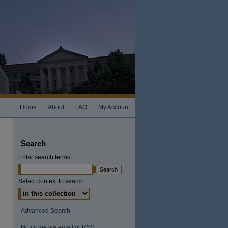
Home
About
FAQ
My Account
Search
Enter search terms:
Select context to search:
Advanced Search
Notify me via email or
RSS