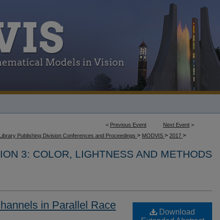
<
Previous Event
Next Event
>
>
>
>
Library Publishing Division Conferences and Proceedings
MODVIS
2017
ION 3: COLOR, LIGHTNESS AND METHODS
Channels in Parallel Race
Download