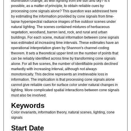
illumination change, as with lighting from the sun and sky? Is it
possible, as a matter of principle, to obtain reliable cues by
processing cone signals alone? This question was addressed here
by estimating the information provided by cone signals from time-
lapse hyperspectral radiance images of five outdoor scenes under
natural lighting. The scenes contained mixtures of herbaceous
vegetation, woodland, barren land, rock, and rural and urban
buildings. For each scene, mutual information between cone signals
was estimated at increasing time intervals. These estimates have an
operational interpretation given by Shannon's channel-coding
theorem. It sets a theoretical upper limit on the number of points that
can be reliably identified across time by transforming cone signals
alone. For all five scenes, the number of identifiable points declined
markedly with increasing interval, although not always
monotonically. This decline represents an irretrievable loss in
information. The implication is that processing cone signals alone
cannot give reliable cues for surface color under natural changes in
lighting. More complicated spatial interactions between cone signals
must also be involved.
Keywords
Color invariants, information theory, natural scenes, lighting, cone
signals
Start Date