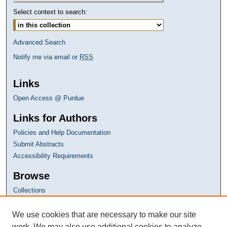
Select context to search:
Advanced Search
Notify me via email or
RSS
Links
Open Access @ Purdue
Links for Authors
Policies and Help Documentation
Submit Abstracts
Accessibility Requirements
Browse
Collections
Disciplines
Authors
We use cookies that are necessary to make our site
work. We may also use additional cookies to analyze,