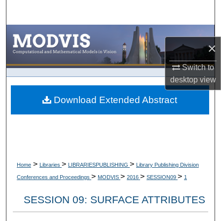
Search
Browse Collections
×
My Account
Switch to
desktop
view
About
Download Extended Abstract
Digital Commons Network™
>
>
>
Home
Libraries
LIBRARIESPUBLISHING
Library Publishing Division
>
>
>
>
Conferences and Proceedings
MODVIS
2016
SESSION09
1
SESSION 09: SURFACE ATTRIBUTES