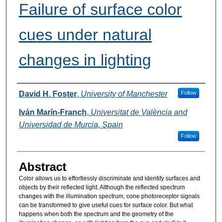
Failure of surface color
cues under natural
changes in lighting
Authors
David H. Foster
,
University of Manchester
Follow
Iván Marín-Franch
,
Universitat de València and
Universidad de Murcia, Spain
Follow
Abstract
Color allows us to effortlessly discriminate and identify surfaces and
objects by their reflected light. Although the reflected spectrum
changes with the illumination spectrum, cone photoreceptor signals
can be transformed to give useful cues for surface color. But what
happens when both the spectrum and the geometry of the