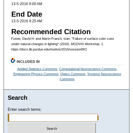
13-5-2016 9:00 AM
End Date
13-5-2016 9:25 AM
Recommended Citation
Foster, David H. and Marín-Franch, Iván, "Failure of surface color cues
under natural changes in lighting" (2016).
MODVIS Workshop
. 1.
https://docs.lib.purdue.edu/modvis/2016/session09/1
INCLUDED IN
Applied Statistics Commons
,
Computational Neuroscience Commons
,
Engineering Physics Commons
,
Optics Commons
,
Systems Neuroscience
Commons
Search
Enter search terms: