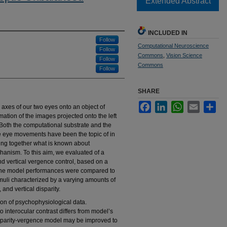
Extended Abstract
INCLUDED IN
Follow
Computational Neuroscience
Follow
Commons
,
Vision Science
Follow
Commons
Follow
SHARE
Facebook
LinkedIn
WhatsApp
Email
Sha
axes of our two eyes onto an object of
mmation of the images projected onto the left
. Both the computational substrate and the
e eye movements have been the topic of in
ring together what is known about
anism. To this aim, we evaluated of a
nd vertical vergence control, based on a
 The model performances were compared to
imuli characterized by a varying amounts of
 and vertical disparity.
ion of psychophysiological data.
interocular contrast differs from model’s
isparity-vergence model may be improved to