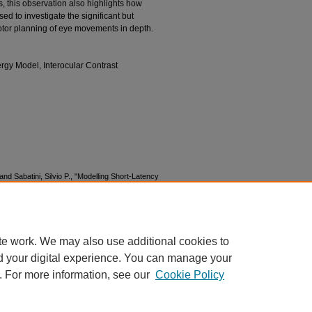
, this observation also highlights how
d to investigate the significant but
otor planning of eye movements in depth.
gy Model, Interocular Contrast
 and Sabatini, Silvio P., "Modelling Short-Latency
ptic Unbalanced Stimulation" (2016).
MODVIS
n02/2
te work. We may also use additional cookies to
d your digital experience. You can manage your
. For more information, see our
Cookie Policy
|
Accessibility Statement