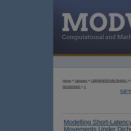
>
>
>
Home
Libraries
LIBRARIESPUBLISHING
>
SESSION02
2
SES
Modelling Short-Latenc
Movements Under Dich