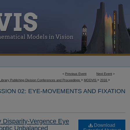
<
Previous Event
Next Event
>
>
>
>
Library Publishing Division Conferences and Proceedings
MODVIS
2016
SION 02: EYE-MOVEMENTS AND FIXATION
y Disparity-Vergence Eye
Download
optic Unbalanced