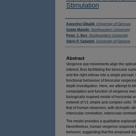
Stimulation
Authors
Agostino Gibaldi
,
University of Genova
Guido Maiello
,
Northeastern University
Peter J. Bex
,
Northeastern University
Silvio P. Sabatini
,
University of Genova
Abstract
Vergence eye movements align the optical 
interest, thus facilitating the binocular su
and the right retinae into a single percept
functional behaviour of binocular vergenc
depth investigation. Here, we attempt to b
computation and function of vergence mech
biologically inspired model of horizontal a
network of V1 simple and complex cells.
that of human observers, with dichoptic st
interocular correlation, interocular contrast,
The model provides a qualitative explanat
Nevertheless, human vergence response to 
behavior, suggesting that the proposed d