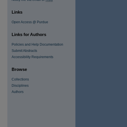
Links
Open Access @ Purdue
Links for Authors
Policies and Help Documentation
Submit Abstracts
Accessibility Requirements
re
Browse
Collections
Disciplines
Authors