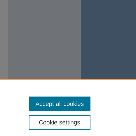
Accept all cookies
Cookie settings