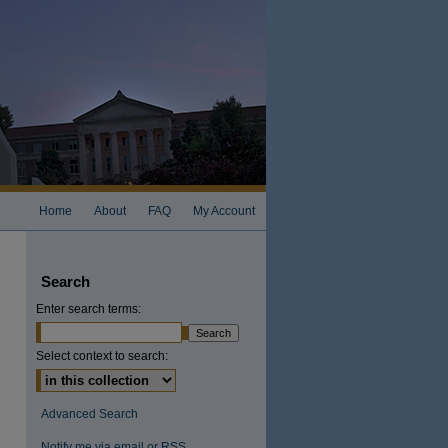
Home
About
FAQ
My Account
Search
Enter search terms:
Select context to search:
Advanced Search
Notify me via email or
RSS