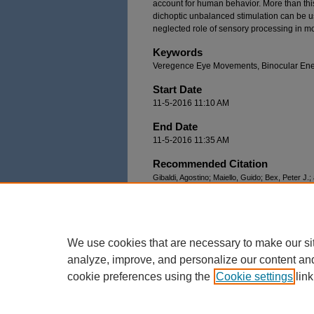
account for human behavior. More than this
dichoptic unbalanced stimulation can be use
neglected role of sensory processing in m
Keywords
Veregence Eye Movements, Binocular Ener
Start Date
11-5-2016 11:10 AM
End Date
11-5-2016 11:35 AM
Recommended Citation
Gibaldi, Agostino; Maiello, Guido; Bex, Peter J.;
Disparity-Vergence Eye Movements Under Dicho
Workshop
. 2.
https://docs.lib.purdue.edu/modvis/2016/sessio
We use cookies that are necessary to make our si
analyze, improve, and personalize our content an
cookie preferences using the
Cookie settings
link
Home
|
About
|
FAQ
|
My Account
Privacy
Copyright