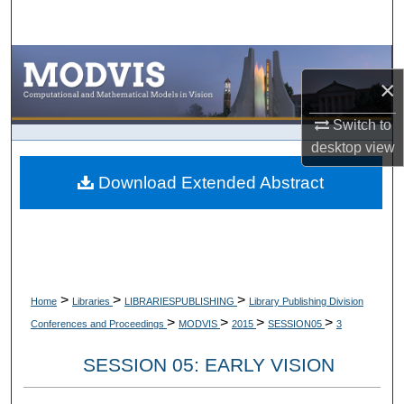
Search
Browse Collections
×
My Account
Switch to
desktop
view
About
Download Extended Abstract
Digital Commons Network™
>
>
>
Home
Libraries
LIBRARIESPUBLISHING
Library Publishing Division
>
>
>
>
Conferences and Proceedings
MODVIS
2015
SESSION05
3
SESSION 05: EARLY VISION