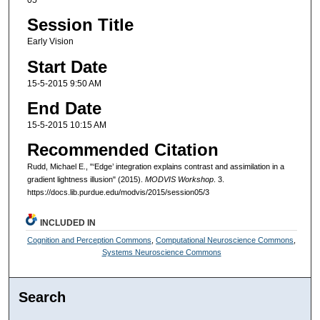
Session Title
Early Vision
Start Date
15-5-2015 9:50 AM
End Date
15-5-2015 10:15 AM
Recommended Citation
Rudd, Michael E., "‘Edge’ integration explains contrast and assimilation in a
gradient lightness illusion" (2015).
MODVIS Workshop
. 3.
https://docs.lib.purdue.edu/modvis/2015/session05/3
INCLUDED IN
Cognition and Perception Commons
,
Computational Neuroscience Commons
,
Systems Neuroscience Commons
Search