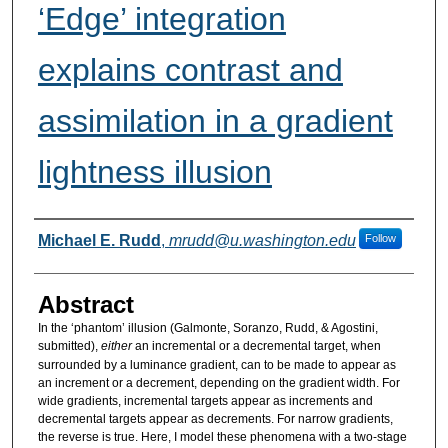
‘Edge’ integration
explains contrast and
assimilation in a gradient
lightness illusion
Authors
Michael E. Rudd
,
mrudd@u.washington.edu
Follow
Abstract
In the ‘phantom’ illusion (Galmonte, Soranzo, Rudd, & Agostini,
submitted),
either
an incremental or a decremental target, when
surrounded by a luminance gradient, can to be made to appear as
an increment or a decrement, depending on the gradient width. For
wide gradients, incremental targets appear as increments and
decremental targets appear as decrements. For narrow gradients,
the reverse is true. Here, I model these phenomena with a two-stage