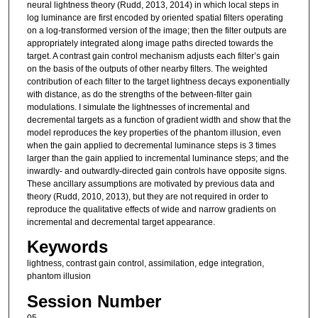
neural lightness theory (Rudd, 2013, 2014) in which local steps in
log luminance are first encoded by oriented spatial filters operating
on a log-transformed version of the image; then the filter outputs are
appropriately integrated along image paths directed towards the
target. A contrast gain control mechanism adjusts each filter’s gain
on the basis of the outputs of other nearby filters. The weighted
contribution of each filter to the target lightness decays exponentially
with distance, as do the strengths of the between-filter gain
modulations. I simulate the lightnesses of incremental and
decremental targets as a function of gradient width and show that the
model reproduces the key properties of the phantom illusion, even
when the gain applied to decremental luminance steps is 3 times
larger than the gain applied to incremental luminance steps; and the
inwardly- and outwardly-directed gain controls have opposite signs.
These ancillary assumptions are motivated by previous data and
theory (Rudd, 2010, 2013), but they are not required in order to
reproduce the qualitative effects of wide and narrow gradients on
incremental and decremental target appearance.
Keywords
lightness, contrast gain control, assimilation, edge integration,
phantom illusion
Session Number
05