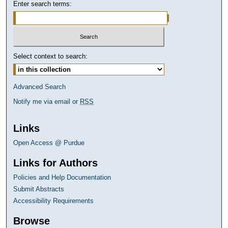
Enter search terms:
Select context to search:
Advanced Search
Notify me via email or
RSS
Links
Open Access @ Purdue
Links for Authors
Policies and Help Documentation
Submit Abstracts
Accessibility Requirements
Browse