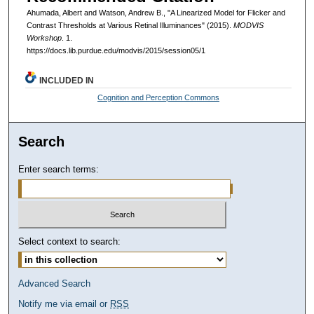
Ahumada, Albert and Watson, Andrew B., "A Linearized Model for Flicker and
Contrast Thresholds at Various Retinal Illuminances" (2015).
MODVIS
Workshop
. 1.
https://docs.lib.purdue.edu/modvis/2015/session05/1
INCLUDED IN
Cognition and Perception Commons
Search
Enter search terms:
Select context to search:
Advanced Search
Notify me via email or
RSS