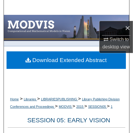
Search
Browse Collections
×
My Account
Switch to
desktop
view
About
Download Extended Abstract
Digital Commons Network™
>
>
>
Home
Libraries
LIBRARIESPUBLISHING
Library Publishing Division
>
>
>
>
Conferences and Proceedings
MODVIS
2015
SESSION05
1
SESSION 05: EARLY VISION