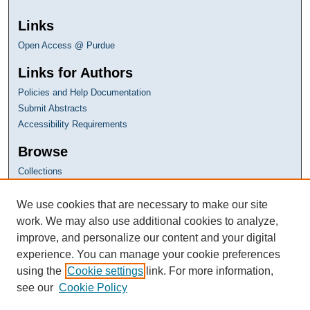
Links
Open Access @ Purdue
Links for Authors
Policies and Help Documentation
Submit Abstracts
Accessibility Requirements
Browse
Collections
Disciplines
Authors
We use cookies that are necessary to make our site
work. We may also use additional cookies to analyze,
improve, and personalize our content and your digital
experience. You can manage your cookie preferences
using the
Cookie settings
link. For more information,
see our
Cookie Policy