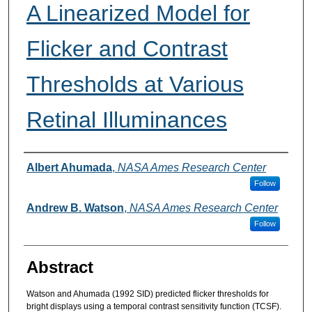
A Linearized Model for
Flicker and Contrast
Thresholds at Various
Retinal Illuminances
Authors
Albert Ahumada
,
NASA Ames Research Center
Follow
Andrew B. Watson
,
NASA Ames Research Center
Follow
Abstract
Watson and Ahumada (1992 SID) predicted flicker thresholds for
bright displays using a temporal contrast sensitivity function (TCSF).