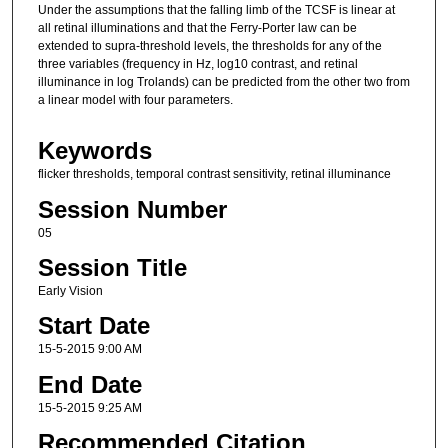
Under the assumptions that the falling limb of the TCSF is linear at
all retinal illuminations and that the Ferry-Porter law can be
extended to supra-threshold levels, the thresholds for any of the
three variables (frequency in Hz, log10 contrast, and retinal
illuminance in log Trolands) can be predicted from the other two from
a linear model with four parameters.
Keywords
flicker thresholds, temporal contrast sensitivity, retinal illuminance
Session Number
05
Session Title
Early Vision
Start Date
15-5-2015 9:00 AM
End Date
15-5-2015 9:25 AM
Recommended Citation