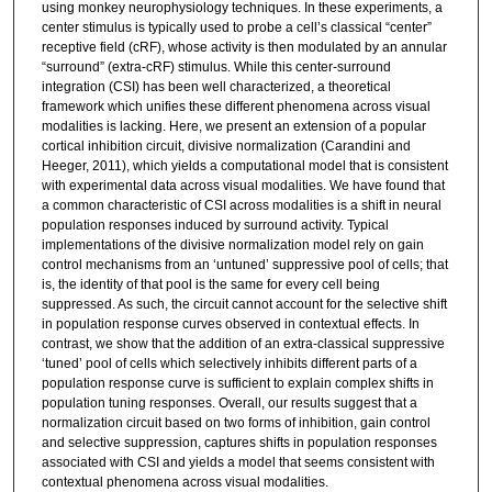
using monkey neurophysiology techniques. In these experiments, a
center stimulus is typically used to probe a cell’s classical “center”
receptive field (cRF), whose activity is then modulated by an annular
“surround” (extra-cRF) stimulus. While this center-surround
integration (CSI) has been well characterized, a theoretical
framework which unifies these different phenomena across visual
modalities is lacking. Here, we present an extension of a popular
cortical inhibition circuit, divisive normalization (Carandini and
Heeger, 2011), which yields a computational model that is consistent
with experimental data across visual modalities. We have found that
a common characteristic of CSI across modalities is a shift in neural
population responses induced by surround activity. Typical
implementations of the divisive normalization model rely on gain
control mechanisms from an ‘untuned’ suppressive pool of cells; that
is, the identity of that pool is the same for every cell being
suppressed. As such, the circuit cannot account for the selective shift
in population response curves observed in contextual effects. In
contrast, we show that the addition of an extra-classical suppressive
‘tuned’ pool of cells which selectively inhibits different parts of a
population response curve is sufficient to explain complex shifts in
population tuning responses. Overall, our results suggest that a
normalization circuit based on two forms of inhibition, gain control
and selective suppression, captures shifts in population responses
associated with CSI and yields a model that seems consistent with
contextual phenomena across visual modalities.