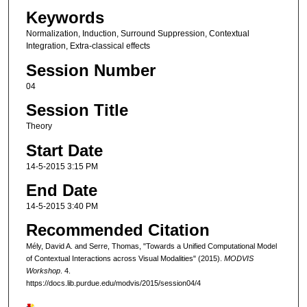
Keywords
Normalization, Induction, Surround Suppression, Contextual
Integration, Extra-classical effects
Session Number
04
Session Title
Theory
Start Date
14-5-2015 3:15 PM
End Date
14-5-2015 3:40 PM
Recommended Citation
Mély, David A. and Serre, Thomas, "Towards a Unified Computational Model
of Contextual Interactions across Visual Modalities" (2015).
MODVIS
Workshop
. 4.
https://docs.lib.purdue.edu/modvis/2015/session04/4