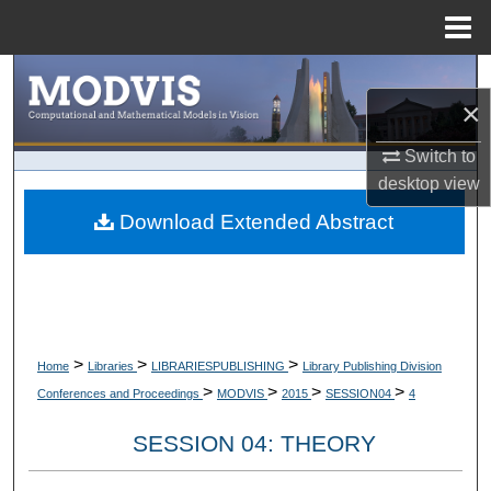
Menu
Home
Search
×
Browse Collections
Switch to
desktop
view
My Account
Download Extended Abstract
About
Digital Commons Network™
>
>
>
Home
Libraries
LIBRARIESPUBLISHING
Library Publishing Division
>
>
>
>
Conferences and Proceedings
MODVIS
2015
SESSION04
4
SESSION 04: THEORY