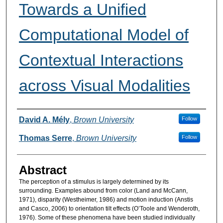
Towards a Unified
Computational Model of
Contextual Interactions
across Visual Modalities
Authors
David A. Mély
,
Brown University
Follow
Thomas Serre
,
Brown University
Follow
Abstract
The perception of a stimulus is largely determined by its
surrounding. Examples abound from color (Land and McCann,
1971), disparity (Westheimer, 1986) and motion induction (Anstis
and Casco, 2006) to orientation tilt effects (O’Toole and Wenderoth,
1976). Some of these phenomena have been studied individually