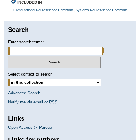
INCLUDED IN
Computational Neuroscience Commons
,
Systems Neuroscience Commons
Search
Enter search terms:
Select context to search:
Advanced Search
Notify me via email or
RSS
Links
Open Access @ Purdue
Links for Authors