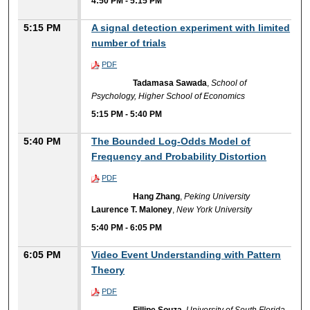
4:50 PM
-
5:15 PM
5:15 PM
A signal detection experiment with limited
number of trials
PDF
Tadamasa Sawada
,
School of
Psychology, Higher School of Economics
5:15 PM
-
5:40 PM
5:40 PM
The Bounded Log-Odds Model of
Frequency and Probability Distortion
PDF
Hang Zhang
,
Peking University
Laurence T. Maloney
,
New York University
5:40 PM
-
6:05 PM
6:05 PM
Video Event Understanding with Pattern
Theory
PDF
Fillipe Souza
,
University of South Florida