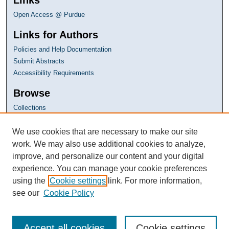
Open Access @ Purdue
Links for Authors
Policies and Help Documentation
Submit Abstracts
Accessibility Requirements
Browse
Collections
Disciplines
Authors
We use cookies that are necessary to make our site
work. We may also use additional cookies to analyze,
improve, and personalize our content and your digital
experience. You can manage your cookie preferences
using the
Cookie settings
link. For more information,
see our
Cookie Policy
Accept all cookies
Cookie settings