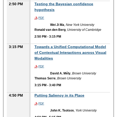
2:50 PM
Testing the Bayesian confidence
hypothesis
PDF
Wei Ji Ma
,
New York University
Ronald van den Berg
,
University of Cambridge
2:50 PM
-
3:15 PM
3:15 PM
Towards a Unified Computational Model
of Contextual Interactions across Visual
Modalities
PDF
David A. Mély
,
Brown University
Thomas Serre
,
Brown University
3:15 PM
-
3:40 PM
4:50 PM
Putting Saliency in its Place
PDF
John K. Tsotsos
,
York University