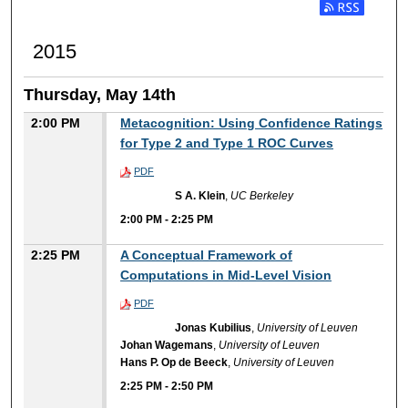
2015
Thursday, May 14th
2:00 PM
Metacognition: Using Confidence Ratings
for Type 2 and Type 1 ROC Curves
PDF
S A. Klein
,
UC Berkeley
2:00 PM
-
2:25 PM
2:25 PM
A Conceptual Framework of
Computations in Mid-Level Vision
PDF
Jonas Kubilius
,
University of Leuven
Johan Wagemans
,
University of Leuven
Hans P. Op de Beeck
,
University of Leuven
2:25 PM
-
2:50 PM