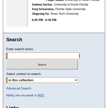
Sudeep Sarkar
,
University of South Florida
Anuj Srivastava
,
Florida State University
Jingyong Su
,
Texas Tech University
6:05 PM
-
6:30 PM
Search
Enter search terms:
Select context to search:
Advanced Search
Notify me via email or
RSS
Links