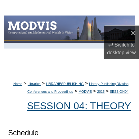
Search
Browse Collections
×
My Account
Switch to
desktop
view
About
Digital Commons Network™
>
>
>
Home
Libraries
LIBRARIESPUBLISHING
Library Publishing Division
>
>
>
Conferences and Proceedings
MODVIS
2015
SESSION04
SESSION 04: THEORY
Schedule