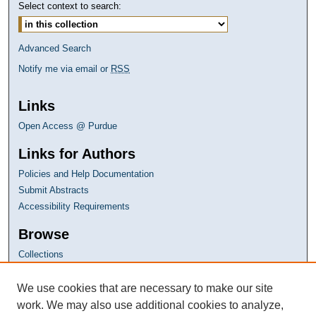
Select context to search:
Advanced Search
Notify me via email or
RSS
Links
Open Access @ Purdue
Links for Authors
Policies and Help Documentation
Submit Abstracts
Accessibility Requirements
Browse
Collections
Disciplines
Authors
We use cookies that are necessary to make our site
work. We may also use additional cookies to analyze,