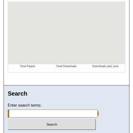
Search
Enter search terms: