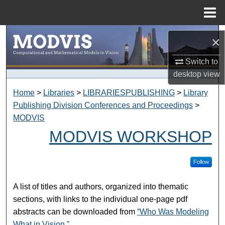
Menu
Home
Search
×
Browse Collections
Switch to
desktop
view
My Account
Home
>
Libraries
>
LIBRARIESPUBLISHING
>
Library
Publishing Division Conferences and Proceedings
>
About
MODVIS
MODVIS WORKSHOP
Digital Commons Network™
Follow
A list of titles and authors, organized into thematic
sections, with links to the individual one-page pdf
abstracts can be downloaded from
“Who Was Modeling
What in Vision.”