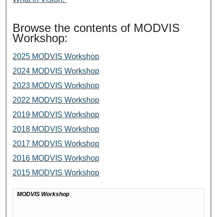
Browse the contents of MODVIS
Workshop:
2025 MODVIS Workshop
2024 MODVIS Workshop
2023 MODVIS Workshop
2022 MODVIS Workshop
2019 MODVIS Workshop
2018 MODVIS Workshop
2017 MODVIS Workshop
2016 MODVIS Workshop
2015 MODVIS Workshop