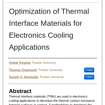
Optimization of Thermal
Interface Materials for
Electronics Cooling
Applications
Authors
Vishal Singhal
,
Purdue University
Thomas Siegmund
,
Purdue University
Follow
Suresh V. Garimella
,
Purdue University
Follow
Abstract
Thermal interface materials (TIMs) are used in electronics
cooling applications to decrease the thermal contact resistance
between surfaces in contact. A methodology to determine the