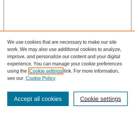
We use cookies that are necessary to make our site
work. We may also use additional cookies to analyze,
improve, and personalize our content and your digital
experience. You can manage your cookie preferences
using the
Cookie settings
link. For more information,
Search
see our
Cookie Policy
Enter search terms:
Accept all cookies
Cookie settings
Select context to search: