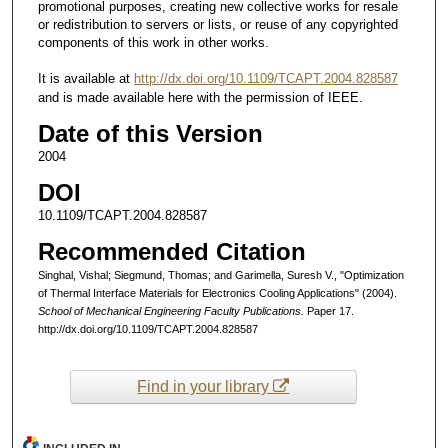
promotional purposes, creating new collective works for resale
or redistribution to servers or lists, or reuse of any copyrighted
components of this work in other works.
It is available at
http://dx.doi.org/10.1109/TCAPT.2004.828587
and is made available here with the permission of IEEE.
Date of this Version
2004
DOI
10.1109/TCAPT.2004.828587
Recommended Citation
Singhal, Vishal; Siegmund, Thomas; and Garimella, Suresh V., "Optimization
of Thermal Interface Materials for Electronics Cooling Applications" (2004).
School of Mechanical Engineering Faculty Publications.
Paper 17.
http://dx.doi.org/10.1109/TCAPT.2004.828587
Find in your library