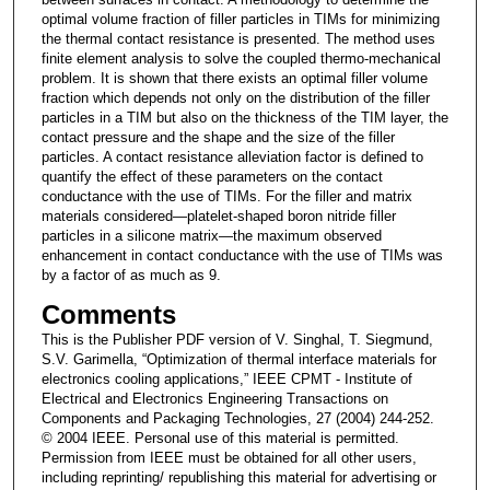
optimal volume fraction of filler particles in TIMs for minimizing
the thermal contact resistance is presented. The method uses
finite element analysis to solve the coupled thermo-mechanical
problem. It is shown that there exists an optimal filler volume
fraction which depends not only on the distribution of the filler
particles in a TIM but also on the thickness of the TIM layer, the
contact pressure and the shape and the size of the filler
particles. A contact resistance alleviation factor is defined to
quantify the effect of these parameters on the contact
conductance with the use of TIMs. For the filler and matrix
materials considered—platelet-shaped boron nitride filler
particles in a silicone matrix—the maximum observed
enhancement in contact conductance with the use of TIMs was
by a factor of as much as 9.
Comments
This is the Publisher PDF version of V. Singhal, T. Siegmund,
S.V. Garimella, “Optimization of thermal interface materials for
electronics cooling applications,” IEEE CPMT - Institute of
Electrical and Electronics Engineering Transactions on
Components and Packaging Technologies, 27 (2004) 244-252.
© 2004 IEEE. Personal use of this material is permitted.
Permission from IEEE must be obtained for all other users,
including reprinting/ republishing this material for advertising or