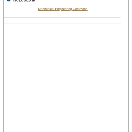
INCLUDED IN
Mechanical Engineering Commons