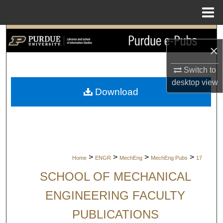
Menu
Home
Search
×
Browse Collections
Switch to
desktop
view
My Account
Download
About
Digital Commons Network™
>
>
>
>
Home
ENGR
MechEng
MechEng Pubs
17
SCHOOL OF MECHANICAL
ENGINEERING FACULTY
PUBLICATIONS