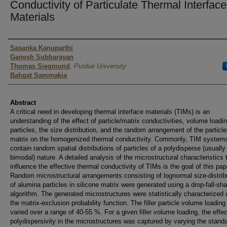
Conductivity of Particulate Thermal Interface
Materials
Authors
Sasanka Kanuparthi
Ganesh Subbarayan
Thomas Siegmund
,
Purdue University
Bahgat Sammakia
Abstract
A critical need in developing thermal interface materials (TIMs) is an
understanding of the effect of particle/matrix conductivities, volume loadin
particles, the size distribution, and the random arrangement of the particle
matrix on the homogenized thermal conductivity. Commonly, TIM system
contain random spatial distributions of particles of a polydisperse (usually
bimodal) nature. A detailed analysis of the microstructural characteristics 
influence the effective thermal conductivity of TIMs is the goal of this pap
Random microstructural arrangements consisting of lognormal size-distrib
of alumina particles in silicone matrix were generated using a drop-fall-sh
algorithm. The generated microstructures were statistically characterized 
the matrix-exclusion probability function. The filler particle volume loadin
varied over a range of 40-55 %. For a given filler volume loading, the effec
polydispersivity in the microstructures was captured by varying the stand