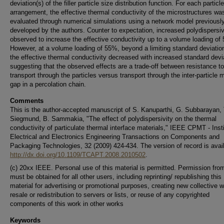
deviation(s) of the filler particle size distribution function. For each particle
arrangement, the effective thermal conductivity of the microstructures wa
evaluated through numerical simulations using a network model previousl
developed by the authors. Counter to expectation, increased polydispersi
observed to increase the effective conductivity up to a volume loading of
However, at a volume loading of 55%, beyond a limiting standard deviation
the effective thermal conductivity decreased with increased standard devi
suggesting that the observed effects are a trade-off between resistance to
transport through the particles versus transport through the inter-particle m
gap in a percolation chain.
Comments
This is the author-accepted manuscript of S. Kanuparthi, G. Subbarayan, 
Siegmund, B. Sammakia, "The effect of polydispersivity on the thermal
conductivity of particulate thermal interface materials," IEEE CPMT - Insti
Electrical and Electronics Engineering Transactions on Components and
Packaging Technologies, 32 (2009) 424-434. The version of record is avail
http://dx.doi.org/10.1109/TCAPT.2008.2010502
.
(c) 20xx IEEE. Personal use of this material is permitted. Permission fr
must be obtained for all other users, including reprinting/ republishing this
material for advertising or promotional purposes, creating new collective w
resale or redistribution to servers or lists, or reuse of any copyrighted
components of this work in other works
Keywords