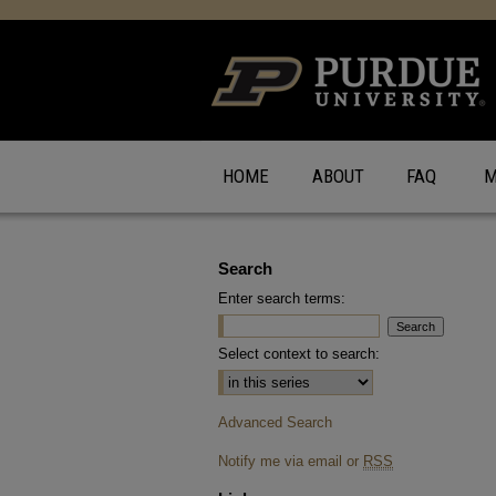
HOME
ABOUT
FAQ
M
Search
Enter search terms:
Select context to search:
Advanced Search
Notify me via email or
RSS