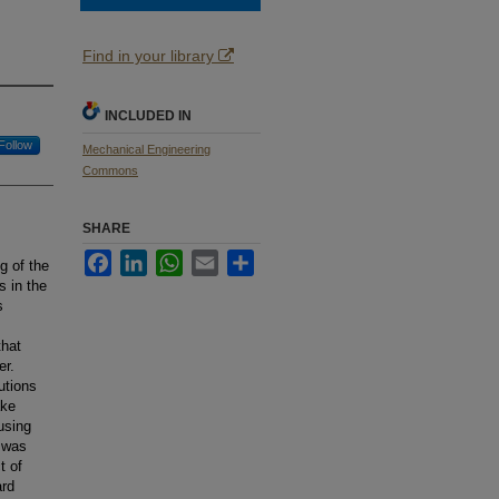
Find in your library
INCLUDED IN
Follow
Mechanical Engineering
Commons
SHARE
Facebook
LinkedIn
WhatsApp
Email
Share
g of the
s in the
s
that
er.
utions
ake
using
g was
t of
ard