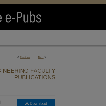
<
>
Previous
Next
INEERING FACULTY
PUBLICATIONS
l
Download