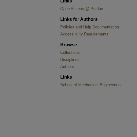
Links
Open Access @ Purdue
Links for Authors
Policies and Help Documentation
Accessibility Requirements
Browse
Collections
Disciplines
Authors
Links
School of Mechanical Engineering