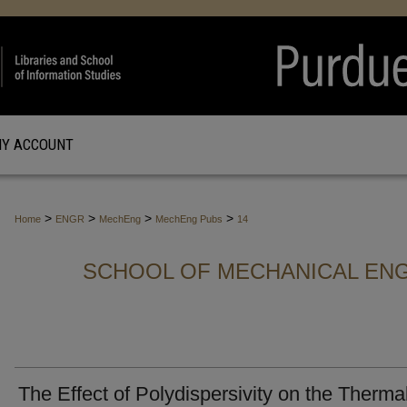
Y ACCOUNT
>
>
>
>
Home
ENGR
MechEng
MechEng Pubs
14
SCHOOL OF MECHANICAL ENG
The Effect of Polydispersivity on the Therma