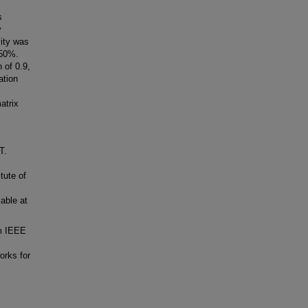
s
y
vity was
 50%.
 of 0.9,
ation
atrix
T.
tute of
able at
om IEEE
orks for