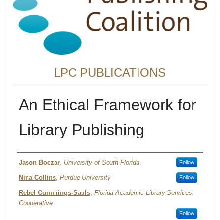
LPC PUBLICATIONS
An Ethical Framework for
Library Publishing
Authors
Jason Boczar
,
University of South Florida
Follow
Nina Collins
,
Purdue University
Follow
Rebel Cummings-Sauls
,
Florida Academic Library Services
Cooperative
Follow