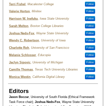
Terri Fishel
,
Macalester College
Follow
Valerie Horton
,
Minitex
Follow
Harrison W. Inefuku
,
Iowa State University
Follow
Sarah Melton
,
Boston College Libraries
Follow
Joshua Neds-Fox
,
Wayne State University
Follow
Wendy C. Robertson
,
University of Iowa
Follow
Charlotte Roh
,
University of San Francisco
Follow
Melanie Schlosser
,
Educopia
Follow
Jaclyn Sipovic
,
University of Michigan
Follow
Camille Thomas
,
Texas Tech University Libraries
Follow
Monica Westin
,
California Digital Library
Follow
Editors
Jason Boczar
, University of South Florida (Ethical Framework
Task Force chair);
Joshua Neds-Fox
, Wayne State University