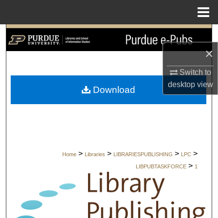
Menu
Home
Search
×
Browse Collections
Switch to
My Account
desktop
view
Download
About
Digital Commons Network™
>
>
>
>
Home
Libraries
LIBRARIESPUBLISHING
LPC
>
LIBPUBTASKFORCE
1