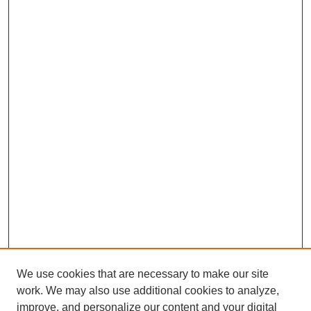
We use cookies that are necessary to make our site
work. We may also use additional cookies to analyze,
improve, and personalize our content and your digital