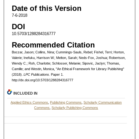
Date of this Version
7-6-2018
DOI
10.5703/1288284316777
Recommended Citation
Boczar, Jason; Collins, Nina; Cummings-Sauls, Rebel; Fishel, Terri; Horton,
Valerie; Inefuku, Harrison W.; Melton, Sarah; Neds-Fox, Joshua; Robertson,
Wendy C.; Roh, Charlotte; Schlosser, Melanie; Sipovic, Jaclyn; Thomas,
Camille; and Westin, Monica, "An Ethical Framework for Library Publishing"
(2018).
LPC Publications.
Paper 1.
http://dx.doi.org/10.5703/1288284316777
INCLUDED IN
Applied Ethics Commons
,
Publishing Commons
,
Scholarly Communication
Commons
,
Scholarly Publishing Commons