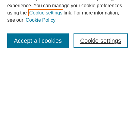
experience. You can manage your cookie preferences
using the
Cookie settings
link. For more information,
Search
see our
Cookie Policy
Enter search terms:
Accept all cookies
Cookie settings
Select context to search:
Advanced Search
Notify me via email or
RSS
Links
Open Access @ Purdue
Links for Authors
Policies and Help Documentation
Accessibility Requirements