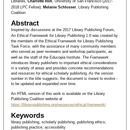
Libraries;
Charlotte Roh
, University of San Francisco (2017-
2018 LPC Fellow);
Melanie Schlosser
, Library Publishing
Coalition
Abstract
Inspired by discussions at the 2017 Library Publishing Forum,
An Ethical Framework for Library Publishing
1.0 was created by
the members of the Ethical Framework for Library Publishing
Task Force, with the assistance of many community members
who served as peer reviewers and workshop participants, as
well as the staff of the Educopia Institute. The
Framework
introduces library publishers to important ethical considerations
in a variety of areas and provides concrete recommendations
and resources for ethical scholarly publishing. As the version
number in the title suggests, the document is meant to evolve -
to be updated and expanded over time.
An HTML version of this work is available on the Library
Publishing Coalition website at
https://librarypublishing.org/resources/ethical-framework/
Keywords
library publishing, scholarly publishing, publishing ethics,
publishing practice, accessibility