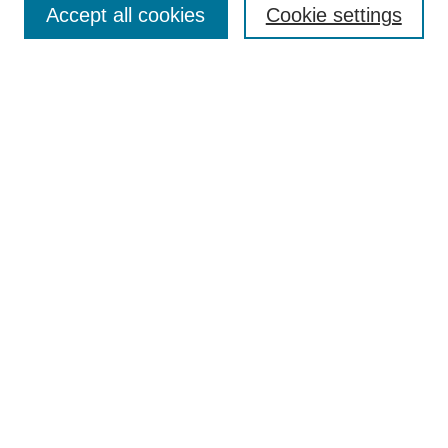
Accept all cookies
Cookie settings
Select context to search:
Advanced Search
Notify me via email or
RSS
Links
Open Access @ Purdue
Links for Authors
Policies and Help Documentation
Accessibility Requirements
Browse
Collections
Disciplines
Authors