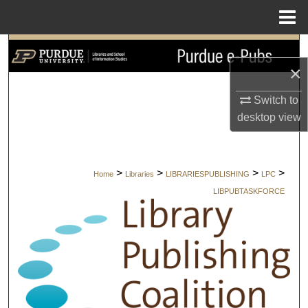
Menu
Home
Search
×
Browse Collections
Switch to
desktop
view
My Account
About
>
>
>
>
Home
Libraries
LIBRARIESPUBLISHING
LPC
Digital Commons Network™
LIBPUBTASKFORCE