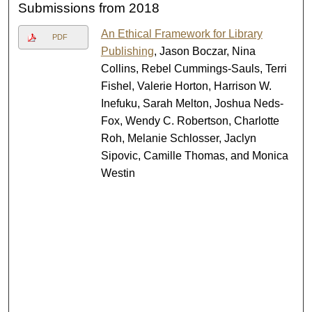
Submissions from 2018
An Ethical Framework for Library
PDF
Publishing
, Jason Boczar, Nina
Collins, Rebel Cummings-Sauls, Terri
Fishel, Valerie Horton, Harrison W.
Inefuku, Sarah Melton, Joshua Neds-
Fox, Wendy C. Robertson, Charlotte
Roh, Melanie Schlosser, Jaclyn
Sipovic, Camille Thomas, and Monica
Westin