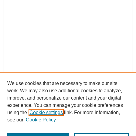
We use cookies that are necessary to make our site
work. We may also use additional cookies to analyze,
improve, and personalize our content and your digital
experience. You can manage your cookie preferences
using the
Cookie settings
link. For more information,
Search
see our
Cookie Policy
Enter search terms: