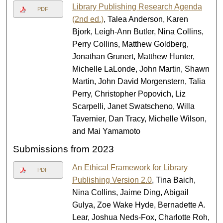
Library Publishing Research Agenda
PDF
(2nd ed.)
, Talea Anderson, Karen
Bjork, Leigh-Ann Butler, Nina Collins,
Perry Collins, Matthew Goldberg,
Jonathan Grunert, Matthew Hunter,
Michelle LaLonde, John Martin, Shawn
Martin, John David Morgenstern, Talia
Perry, Christopher Popovich, Liz
Scarpelli, Janet Swatscheno, Willa
Tavernier, Dan Tracy, Michelle Wilson,
and Mai Yamamoto
Submissions from 2023
An Ethical Framework for Library
PDF
Publishing Version 2.0
, Tina Baich,
Nina Collins, Jaime Ding, Abigail
Gulya, Zoe Wake Hyde, Bernadette A.
Lear, Joshua Neds-Fox, Charlotte Roh,