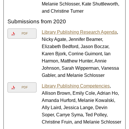
Melanie Schlosser, Kate Shuttleworth,
and Christine Turner
Submissions from 2020
Library Publishing Research Agenda
,
PDF
Nicky Agate, Jennifer Beamer,
Elizabeth Bedford, Jason Boczar,
Karen Bjork, Corrine Guimont, Ian
Harmon, Matthew Hunter, Annie
Johnson, Sarah Wipperman, Vanessa
Gabler, and Melanie Schlosser
Library Publishing Competencies
,
PDF
Allison Brown, Emily Cole, Adrian Ho,
Amanda Hurford, Melanie Kowalski,
Ally Laird, Jessica Lange, Devin
Soper, Carrye Syma, Ted Polley,
Christine Fruin, and Melanie Schlosser