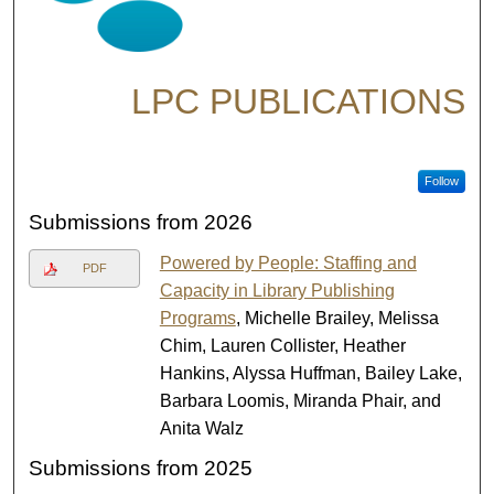
LPC PUBLICATIONS
Follow
Submissions from 2026
Powered by People: Staffing and
PDF
Capacity in Library Publishing
Programs
, Michelle Brailey, Melissa
Chim, Lauren Collister, Heather
Hankins, Alyssa Huffman, Bailey Lake,
Barbara Loomis, Miranda Phair, and
Anita Walz
Submissions from 2025