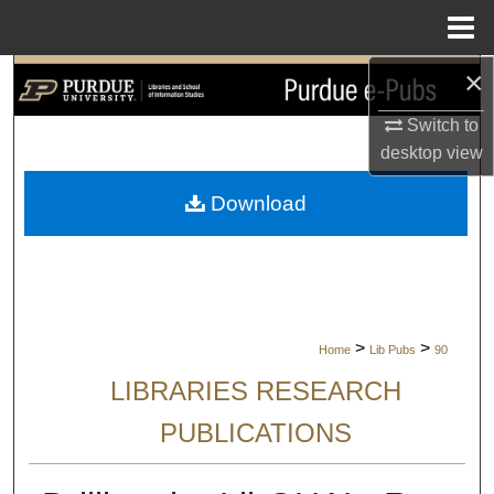
Menu
Home
×
Search
Switch to
Browse Collections
desktop
view
My Account
Download
About
Digital Commons Network™
>
>
Home
Lib Pubs
90
LIBRARIES RESEARCH
PUBLICATIONS