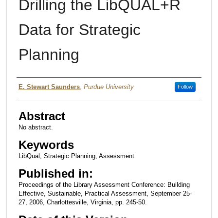
Drilling the LibQUAL+R
Data for Strategic
Planning
Authors
E. Stewart Saunders
,
Purdue University
Follow
Abstract
No abstract.
Keywords
LibQual, Strategic Planning, Assessment
Published in:
Proceedings of the Library Assessment Conference: Building
Effective, Sustainable, Practical Assessment, September 25-
27, 2006, Charlottesville, Virginia, pp. 245-50.