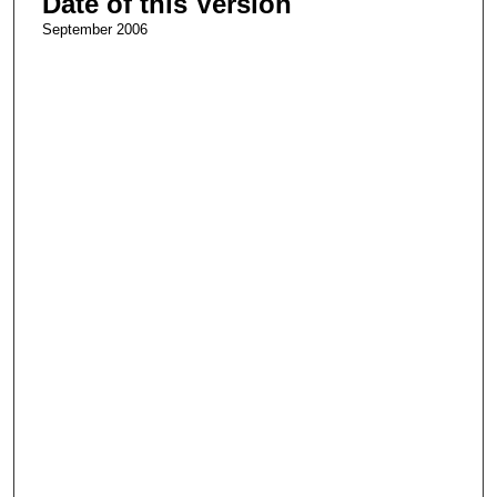
Date of this Version
September 2006