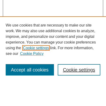
We use cookies that are necessary to make our site
work. We may also use additional cookies to analyze,
improve, and personalize our content and your digital
experience. You can manage your cookie preferences
using the
Cookie settings
link. For more information,
Search
see our
Cookie Policy
Enter search terms:
Accept all cookies
Cookie settings
Select context to search:
Advanced Search