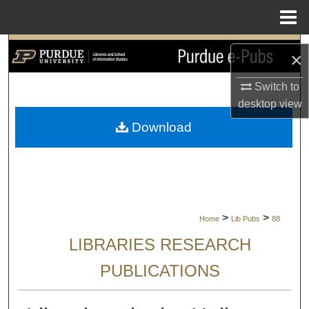
Menu
Home
Search
×
Browse Collections
Switch to
desktop
view
My Account
Download
About
Digital Commons Network™
>
>
Home
Lib Pubs
88
LIBRARIES RESEARCH
PUBLICATIONS