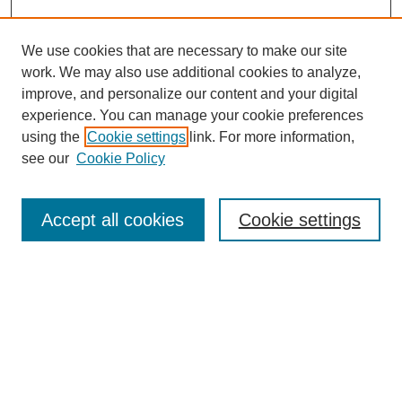
We use cookies that are necessary to make our site
work. We may also use additional cookies to analyze,
improve, and personalize our content and your digital
experience. You can manage your cookie preferences
using the
Cookie settings
link. For more information,
Search
see our
Cookie Policy
Enter search terms:
Accept all cookies
Cookie settings
Select context to search:
Advanced Search
Notify me via email or
RSS
Links