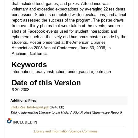
that included food, games, and prizes. Attendance was
voluntary and exceeded expectations by averaging 22 residents
per session. Students completed written evaluations, and a final
report assessed the success of the program. The poster draws
from over thirty photos that were taken at the events; screen-
shots of Facebook events used for student interaction; and
ephemera such as the lively and humorous posters made by the
students. Poster presented at the American Libraries
Association 2008 Annual Conference, June 30, 2008, in
Anaheim, California.
Keywords
information literacy instruction, undergraduate, outreach
Date of this Version
6-30-2008
Additional Files
InfoLitResHallsReport.pdf
(8746 kB)
Taking Information Literacy to the Halls: A Pilot Project (Summative Report)
INCLUDED IN
Library and Information Science Commons