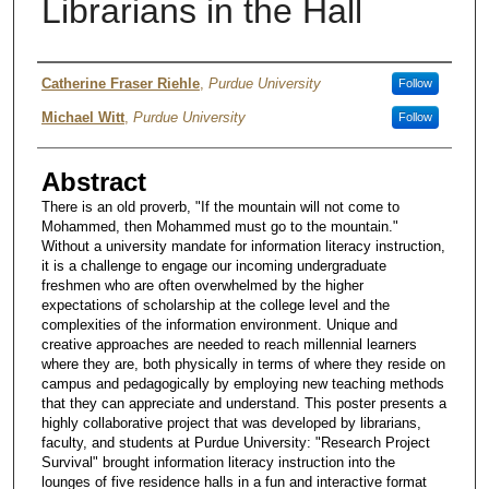
Librarians in the Hall
Authors
Catherine Fraser Riehle
,
Purdue University
Follow
Michael Witt
,
Purdue University
Follow
Abstract
There is an old proverb, "If the mountain will not come to
Mohammed, then Mohammed must go to the mountain."
Without a university mandate for information literacy instruction,
it is a challenge to engage our incoming undergraduate
freshmen who are often overwhelmed by the higher
expectations of scholarship at the college level and the
complexities of the information environment. Unique and
creative approaches are needed to reach millennial learners
where they are, both physically in terms of where they reside on
campus and pedagogically by employing new teaching methods
that they can appreciate and understand. This poster presents a
highly collaborative project that was developed by librarians,
faculty, and students at Purdue University: "Research Project
Survival" brought information literacy instruction into the
lounges of five residence halls in a fun and interactive format