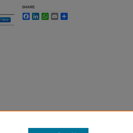
SHARE
Facebook
LinkedIn
WhatsApp
Email
Share
Follow