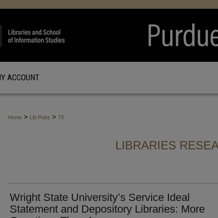
Y ACCOUNT
>
>
Home
Lib Pubs
73
LIBRARIES RESE
Wright State University’s Service Ideal
Statement and Depository Libraries: More