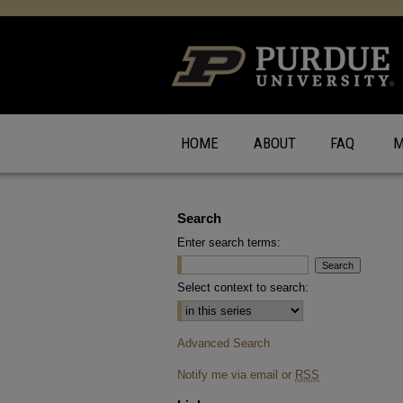
HOME
ABOUT
FAQ
M
Search
Enter search terms:
Select context to search:
Advanced Search
Notify me via email or
RSS