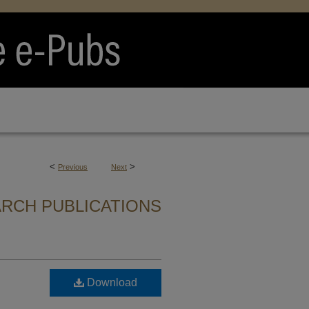
<
>
Previous
Next
ARCH PUBLICATIONS
Download