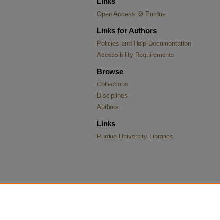
Links
Open Access @ Purdue
Links for Authors
Policies and Help Documentation
Accessibility Requirements
Browse
Collections
Disciplines
Authors
Links
Purdue University Libraries