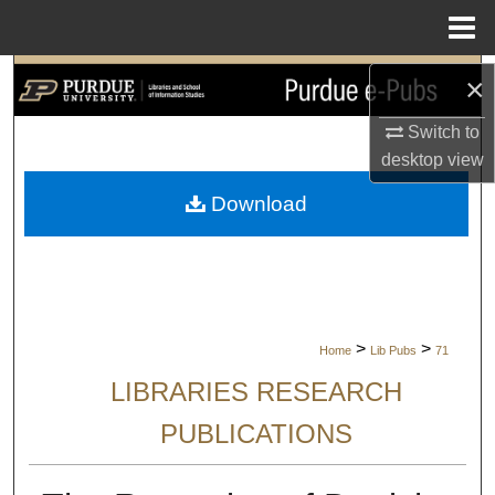
Menu
Home
Search
×
Switch to
Browse Collections
desktop
view
My Account
Download
About
Digital Commons Network™
>
>
Home
Lib Pubs
71
LIBRARIES RESEARCH
PUBLICATIONS