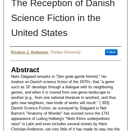
The Reception of Danish
Science Fiction in the
United States
Authors
Kristine J. Anderson
,
Purdue University
Follow
Abstract
Niels Dalgaard remarks in "Den gode gamle fremtid," his
treatise on Danish science fiction of the 1970's, that "a genre
such as SF develops through a dialogue with its neighboring
genres, and when it is moved from one genre landscape to
another (e.g., from one national literature to another), and thus
gets new neighbors, new kinds of works will result." ( 303).
Danish Science Fiction, as surveyed by Dalgaard in Neil
Barron's "Anatomy of Wonder" has existed since the 1741
appearance of Ludvig Holberg's "Niels Klims underjordiske
rejse" in Latin and even includes several stories by Hans
Christian Anderson, yet very little of it has made its way into the