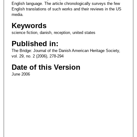
English language. The article chronologically surveys the few
English translations of such works and their reviews in the US
media.
Keywords
science fiction, danish, reception, united states
Published in:
The Bridge: Journal of the Danish American Heritage Society,
vol. 29, no. 2 (2006), 278-294
Date of this Version
June 2006