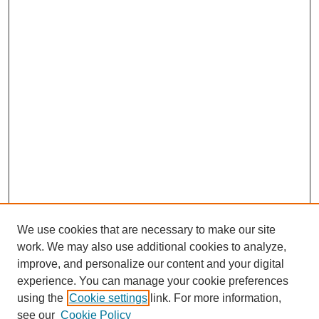
We use cookies that are necessary to make our site
work. We may also use additional cookies to analyze,
improve, and personalize our content and your digital
experience. You can manage your cookie preferences
using the
Cookie settings
link. For more information,
Search
see our
Cookie Policy