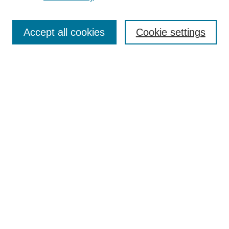
Enter search terms:
Accept all cookies
Cookie settings
Select context to search:
Advanced Search
Notify me via email or
RSS
Links
Open Access @ Purdue
Links for Authors
Policies and Help Documentation
Accessibility Requirements
Browse
Collections