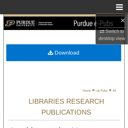
Menu
Home
×
Search
Switch to
Browse Collections
desktop
view
My Account
Download
About
Digital Commons Network™
>
>
Home
Lib Pubs
44
LIBRARIES RESEARCH
PUBLICATIONS