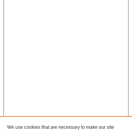
We use cookies that are necessary to make our site