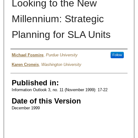
Looking to the New
Millennium: Strategic
Planning for SLA Units
Authors
Michael Fosmire
,
Purdue University
Follow
Karen Croneis
,
Washington University
Published in:
Information Outlook 3, no. 11 (November 1999): 17-22
Date of this Version
December 1999