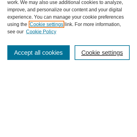
work. We may also use additional cookies to analyze,
improve, and personalize our content and your digital
experience. You can manage your cookie preferences
using the
Cookie settings
link. For more information,
Search
see our
Cookie Policy
Enter search terms:
Accept all cookies
Cookie settings
Select context to search:
Advanced Search
Notify me via email or
RSS
Links
Open Access @ Purdue
Links for Authors