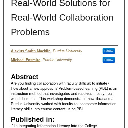
Real-World Solutions for
Real-World Collaboration
Problems
Authors
Alexius Smith Macklin
,
Purdue University
Follow
Michael Fosmire
,
Purdue University
Follow
Abstract
Are you finding collaboration with faculty difficult to initiate?
How about a new approach? Problem-based learning (PBL) is an
instruction method that investigates and resolves messy, real-
world dilemmas. This workshop demonstrates how librarians at
Purdue University worked with faculty to incorporate information
literacy skills into course content using PBL.
Published in:
.” In Integrating Information Literacy into the College