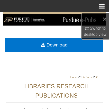
Menu
Home
×
Search
Switch to
Browse Collections
desktop
view
My Account
Download
About
Digital Commons Network™
>
>
Home
Lib Pubs
41
LIBRARIES RESEARCH
PUBLICATIONS