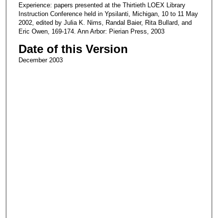
Experience: papers presented at the Thirtieth LOEX Library
Instruction Conference held in Ypsilanti, Michigan, 10 to 11 May
2002, edited by Julia K. Nims, Randal Baier, Rita Bullard, and
Eric Owen, 169-174. Ann Arbor: Pierian Press, 2003
Date of this Version
December 2003