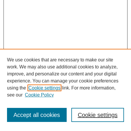
We use cookies that are necessary to make our site
work. We may also use additional cookies to analyze,
improve, and personalize our content and your digital
experience. You can manage your cookie preferences
using the
Cookie settings
link. For more information,
Search
see our
Cookie Policy
Enter search terms:
Accept all cookies
Cookie settings