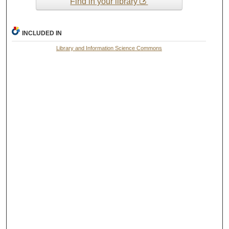
Find in your library
INCLUDED IN
Library and Information Science Commons