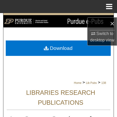
Menu
Home
Search
×
Browse Collections
Switch to
desktop
view
My Account
Download
About
Digital Commons Network™
>
>
Home
Lib Pubs
138
LIBRARIES RESEARCH
PUBLICATIONS