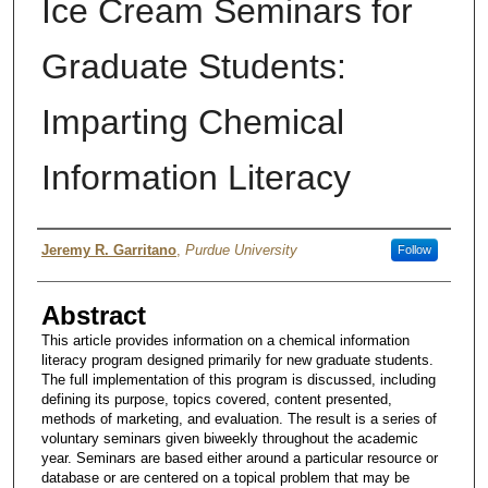
Ice Cream Seminars for
Graduate Students:
Imparting Chemical
Information Literacy
Authors
Jeremy R. Garritano
,
Purdue University
Follow
Abstract
This article provides information on a chemical information
literacy program designed primarily for new graduate students.
The full implementation of this program is discussed, including
defining its purpose, topics covered, content presented,
methods of marketing, and evaluation. The result is a series of
voluntary seminars given biweekly throughout the academic
year. Seminars are based either around a particular resource or
database or are centered on a topical problem that may be