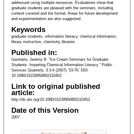
addressed using multiple resources. Evaluations show that
graduate students are pleased with the seminars, including
content covered and the format. Areas for future development
and experimentation are also suggested.
Keywords
graduate students, information literacy, chemical information,
library instruction, chemistry libraries
Published in:
Garritano, Jeremy R. “Ice Cream Seminars for Graduate
Students: Imparting Chemical Information Literacy.” Public
Services Quarterly, 3.3-4 (2007): 53-70. DOI:
10.1080/15228950802110452
Link to original published
article:
http://dx.doi.org/10.1080/15228950802110452
Date of this Version
2007