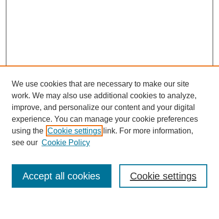
We use cookies that are necessary to make our site
work. We may also use additional cookies to analyze,
improve, and personalize our content and your digital
experience. You can manage your cookie preferences
using the
Cookie settings
link. For more information,
Search
see our
Cookie Policy
Enter search terms:
Accept all cookies
Cookie settings
Select context to search: