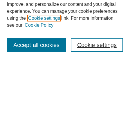
improve, and personalize our content and your digital
experience. You can manage your cookie preferences
using the
Cookie settings
link. For more information,
Search
see our
Cookie Policy
Enter search terms:
Accept all cookies
Cookie settings
Select context to search:
Advanced Search
Notify me via email or
RSS
Links
Open Access @ Purdue
Links for Authors
Policies and Help Documentation