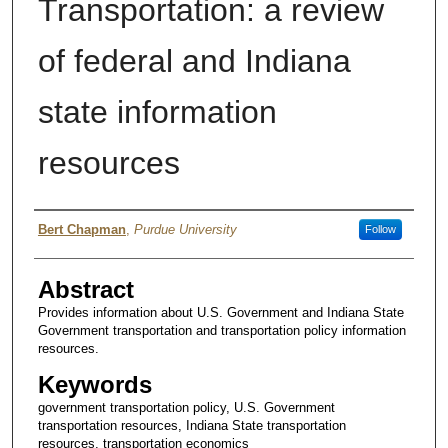
Transportation: a review
of federal and Indiana
state information
resources
Authors
Bert Chapman
,
Purdue University
Follow
Abstract
Provides information about U.S. Government and Indiana State
Government transportation and transportation policy information
resources.
Keywords
government transportation policy, U.S. Government
transportation resources, Indiana State transportation
resources, transportation economics