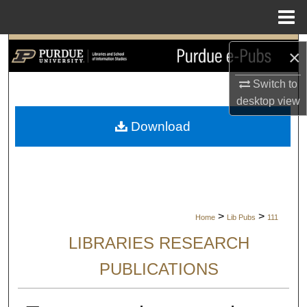
Menu
Home
Search
×
Browse Collections
Switch to
desktop
view
My Account
Download
About
Digital Commons Network™
>
>
Home
Lib Pubs
111
LIBRARIES RESEARCH
PUBLICATIONS