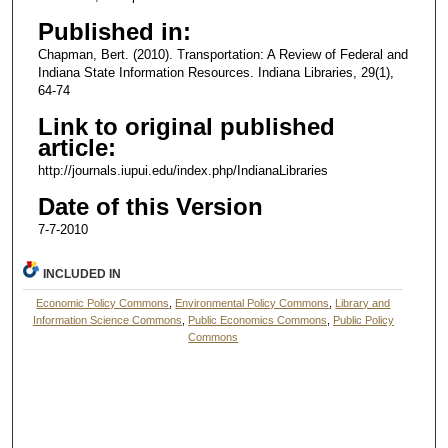
Published in:
Chapman, Bert. (2010). Transportation: A Review of Federal and
Indiana State Information Resources. Indiana Libraries, 29(1),
64-74
Link to original published
article:
http://journals.iupui.edu/index.php/IndianaLibraries
Date of this Version
7-7-2010
INCLUDED IN
Economic Policy Commons
,
Environmental Policy Commons
,
Library and
Information Science Commons
,
Public Economics Commons
,
Public Policy
Commons