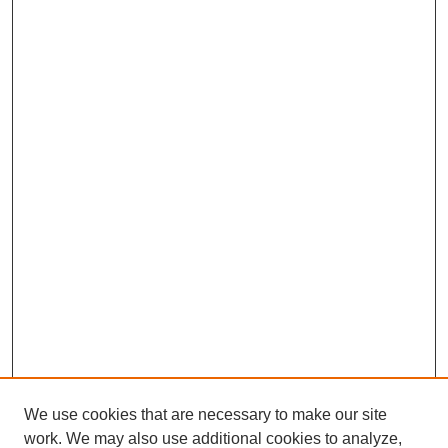
We use cookies that are necessary to make our site
work. We may also use additional cookies to analyze,