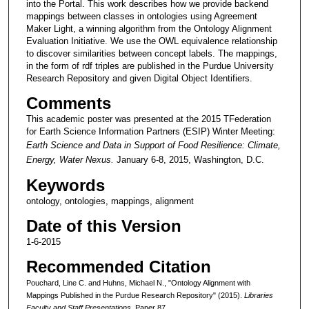
into the Portal. This work describes how we provide backend
mappings between classes in ontologies using Agreement
Maker Light, a winning algorithm from the Ontology Alignment
Evaluation Initiative. We use the OWL equivalence relationship
to discover similarities between concept labels. The mappings,
in the form of rdf triples are published in the Purdue University
Research Repository and given Digital Object Identifiers.
Comments
This academic poster was presented at the 2015 TFederation
for Earth Science Information Partners (ESIP) Winter Meeting:
Earth Science and Data in Support of Food Resilience: Climate,
Energy, Water Nexus.
January 6-8, 2015, Washington, D.C.
Keywords
ontology, ontologies, mappings, alignment
Date of this Version
1-6-2015
Recommended Citation
Pouchard, Line C. and Huhns, Michael N., "Ontology Alignment with
Mappings Published in the Purdue Research Repository" (2015).
Libraries
Faculty and Staff Presentations.
Paper 87.