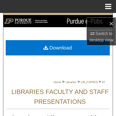
Menu
Home
Search
×
Browse Collections
Switch to
desktop
view
My Account
Download
About
Digital Commons Network™
>
>
>
Home
Libraries
LIB_FSPRES
87
LIBRARIES FACULTY AND STAFF
PRESENTATIONS