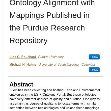
Ontology Alignment with
Mappings Published in
the Purdue Research
Repository
Author
Line C. Pouchard
,
Purdue University
Follow
Michael N. Huhns
,
University of South Carolina - Columbia
Follow
Abstract
ESIP has been collecting and hosting Earth and Environmental
ontologies in the ESIP Ontology Portal. But these ontologies
have very different degrees of quality and curation. One way to
ascertain this degree of quality is to locate terms with similar
semantics between two ontologies and upload these mappings