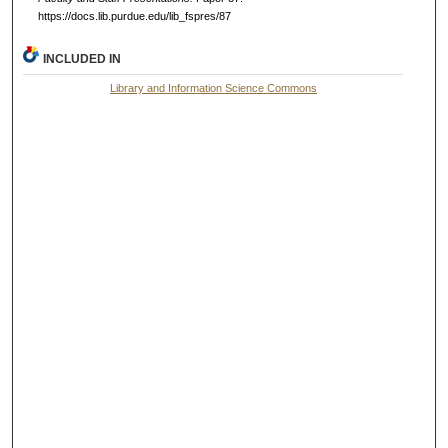
https://docs.lib.purdue.edu/lib_fspres/87
INCLUDED IN
Library and Information Science Commons