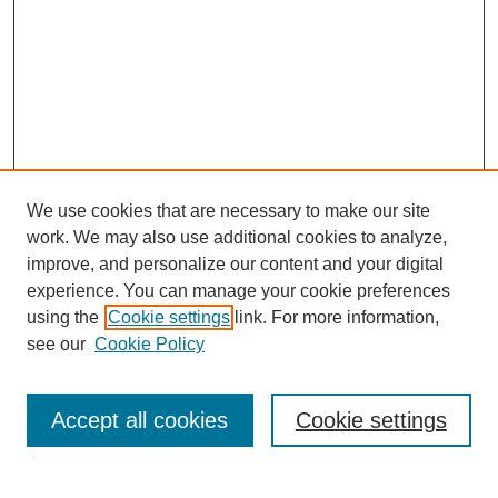
We use cookies that are necessary to make our site
work. We may also use additional cookies to analyze,
improve, and personalize our content and your digital
experience. You can manage your cookie preferences
using the
Cookie settings
link. For more information,
Search
see our
Cookie Policy
Enter search terms:
Accept all cookies
Cookie settings
Select context to search: