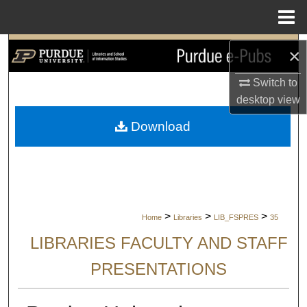
Menu
Home
Search
×
Browse Collections
Switch to
desktop
view
My Account
Download
About
Digital Commons Network™
>
>
>
Home
Libraries
LIB_FSPRES
35
LIBRARIES FACULTY AND STAFF
PRESENTATIONS