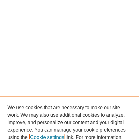
We use cookies that are necessary to make our site
work. We may also use additional cookies to analyze,
improve, and personalize our content and your digital
experience. You can manage your cookie preferences
using the
Cookie settings
link. For more information,