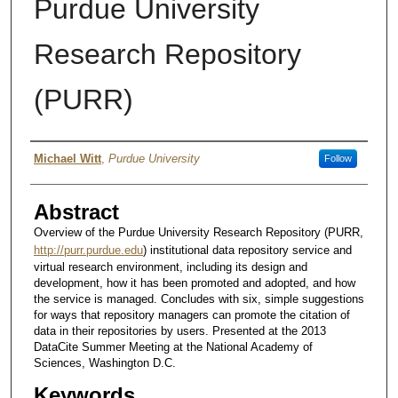
Purdue University
Research Repository
(PURR)
Author
Michael Witt
,
Purdue University
Follow
Abstract
Overview of the Purdue University Research Repository (PURR,
http://purr.purdue.edu
) institutional data repository service and
virtual research environment, including its design and
development, how it has been promoted and adopted, and how
the service is managed. Concludes with six, simple suggestions
for ways that repository managers can promote the citation of
data in their repositories by users. Presented at the 2013
DataCite Summer Meeting at the National Academy of
Sciences, Washington D.C.
Keywords