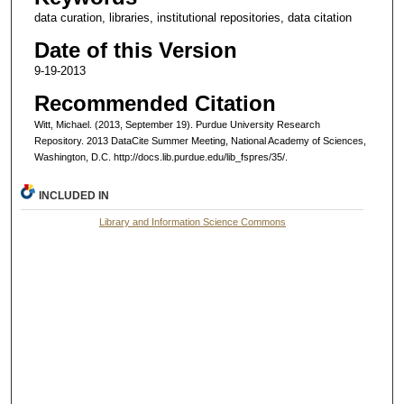
data curation, libraries, institutional repositories, data citation
Date of this Version
9-19-2013
Recommended Citation
Witt, Michael. (2013, September 19). Purdue University Research
Repository. 2013 DataCite Summer Meeting, National Academy of Sciences,
Washington, D.C. http://docs.lib.purdue.edu/lib_fspres/35/.
INCLUDED IN
Library and Information Science Commons