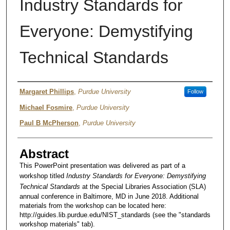
Industry Standards for
Everyone: Demystifying
Technical Standards
Author
Margaret Phillips
,
Purdue University
Follow
Michael Fosmire
,
Purdue University
Paul B McPherson
,
Purdue University
Abstract
This PowerPoint presentation was delivered as part of a
workshop titled
Industry Standards for Everyone: Demystifying
Technical Standards
at the Special Libraries Association (SLA)
annual conference in Baltimore, MD in June 2018. Additional
materials from the workshop can be located here:
http://guides.lib.purdue.edu/NIST_standards (see the "standards
workshop materials" tab).