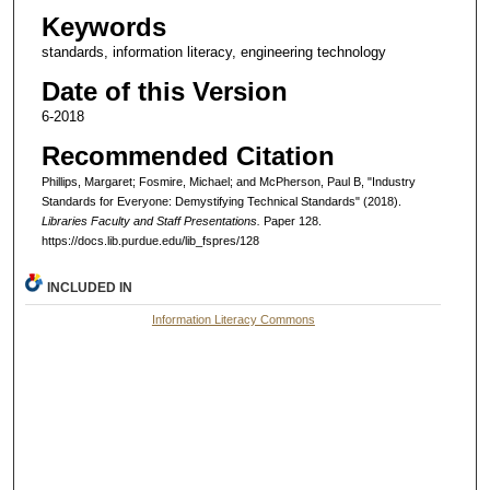
Keywords
standards, information literacy, engineering technology
Date of this Version
6-2018
Recommended Citation
Phillips, Margaret; Fosmire, Michael; and McPherson, Paul B, "Industry
Standards for Everyone: Demystifying Technical Standards" (2018).
Libraries Faculty and Staff Presentations.
Paper 128.
https://docs.lib.purdue.edu/lib_fspres/128
INCLUDED IN
Information Literacy Commons