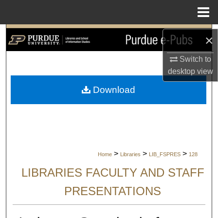
Menu
Home
Search
×
Browse Collections
Switch to
desktop
view
My Account
Download
About
Digital Commons Network™
>
>
>
Home
Libraries
LIB_FSPRES
128
LIBRARIES FACULTY AND STAFF
PRESENTATIONS