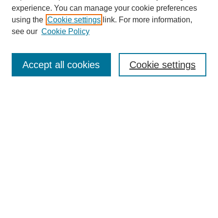
experience. You can manage your cookie preferences
using the
Cookie settings
link. For more information,
Search
see our
Cookie Policy
Enter search terms:
Accept all cookies
Cookie settings
Select context to search:
Advanced Search
Notify me via email or
RSS
Links
Open Access @ Purdue
Links for Authors
Policies and Help Documentation
Submit Research