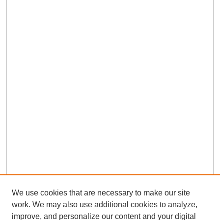
We use cookies that are necessary to make our site
work. We may also use additional cookies to analyze,
improve, and personalize our content and your digital